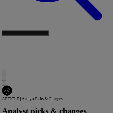
ARTICLE
|
Analyst Picks & Changes
Analyst picks & changes