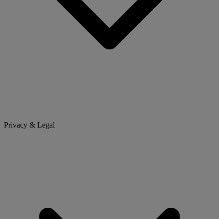
Privacy & Legal