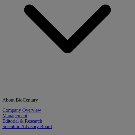
About BioCentury
Company Overview
Management
Editorial & Research
Scientific Advisory Board