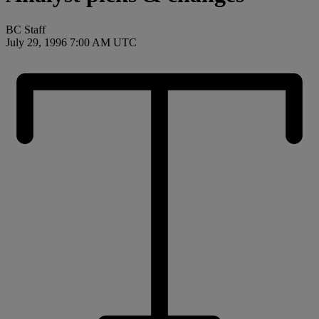
BC Staff
July 29, 1996 7:00 AM UTC