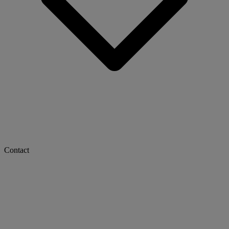
Contact