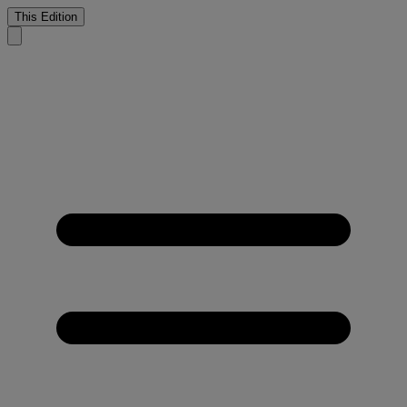
This Edition