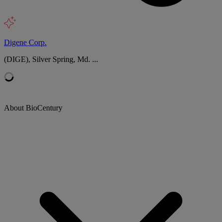
Digene Corp.
(DIGE), Silver Spring, Md. ...
About BioCentury