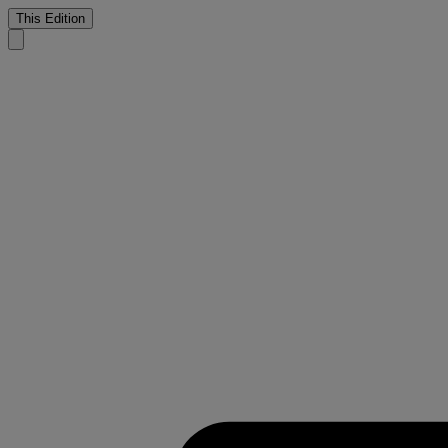
This Edition