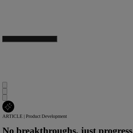
ARTICLE
|
Product Development
No breakthroughs, just progress