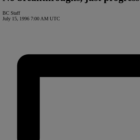
BC Staff
July 15, 1996 7:00 AM UTC