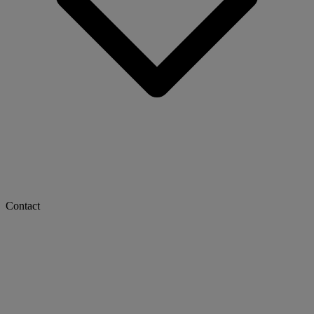
Contact