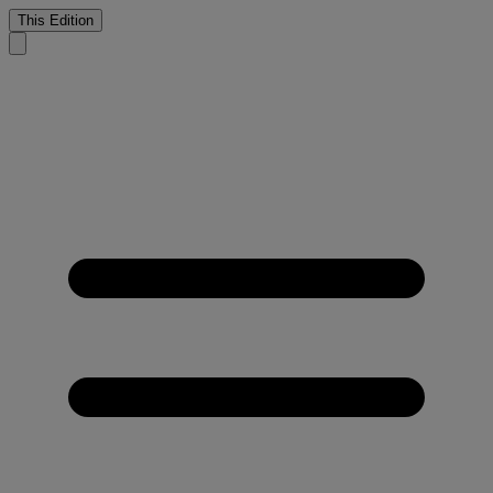
This Edition