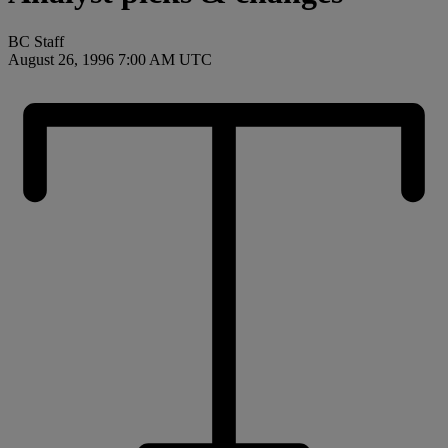
BC Staff
August 26, 1996 7:00 AM UTC