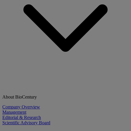
About BioCentury
Company Overview
Management
Editorial & Research
Scientific Advisory Board