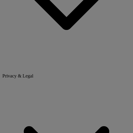
Privacy & Legal