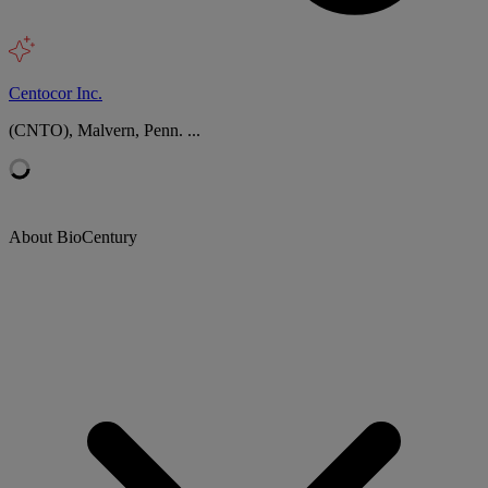
Centocor Inc.
(CNTO), Malvern, Penn. ...
About BioCentury