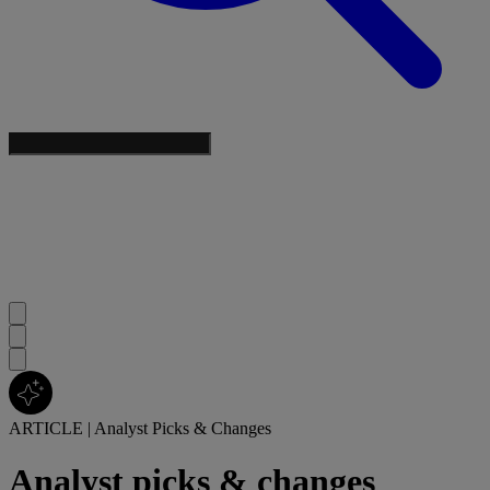
ARTICLE
|
Analyst Picks & Changes
Analyst picks & changes