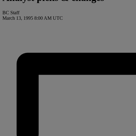
BC Staff
March 13, 1995 8:00 AM UTC