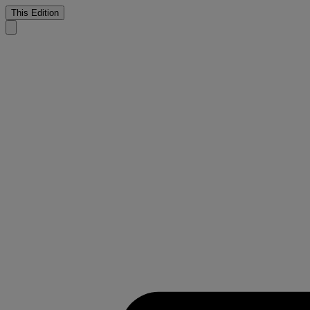
This Edition