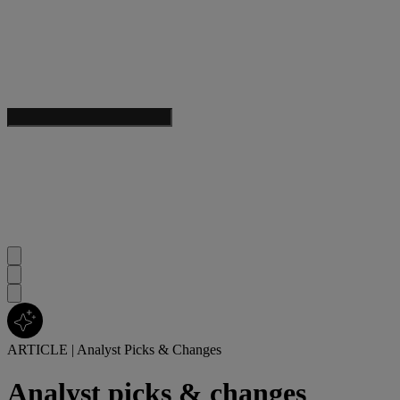
ARTICLE
|
Analyst Picks & Changes
Analyst picks & changes