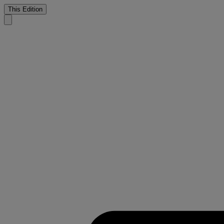
This Edition