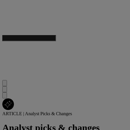
ARTICLE
|
Analyst Picks & Changes
Analyst picks & changes