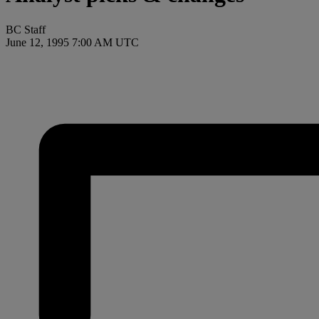
BC Staff
June 12, 1995 7:00 AM UTC