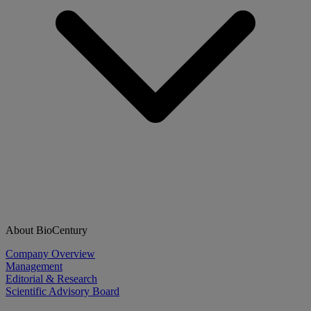
About BioCentury
Company Overview
Management
Editorial & Research
Scientific Advisory Board