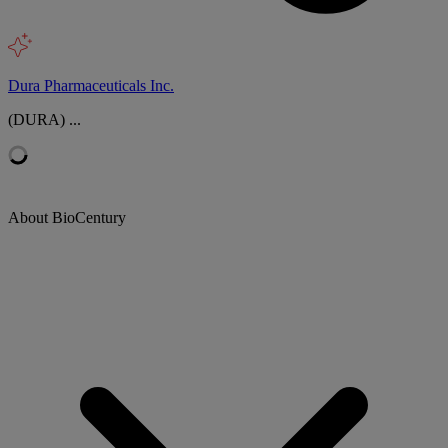
Dura Pharmaceuticals Inc.
(DURA) ...
About BioCentury