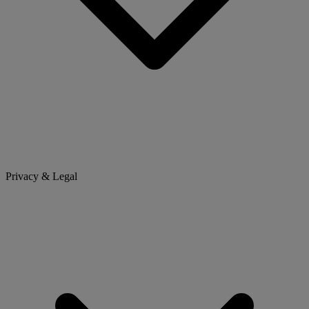
Privacy & Legal