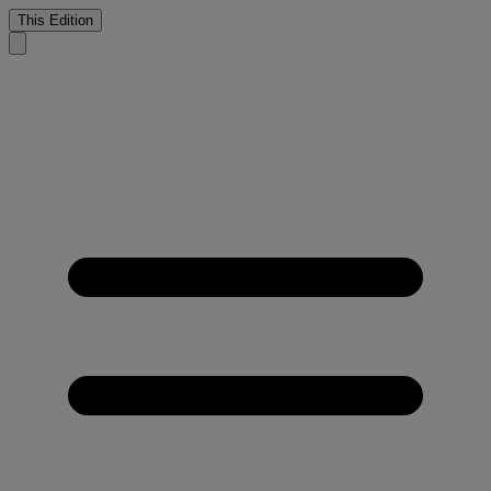
This Edition