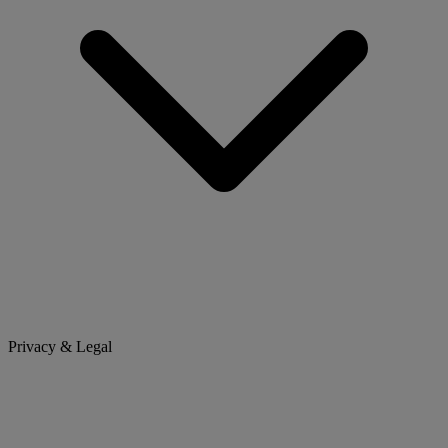
Privacy & Legal