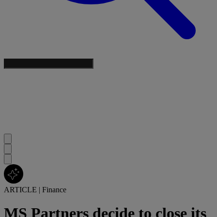
ARTICLE
|
Finance
MS Partners decide to close its