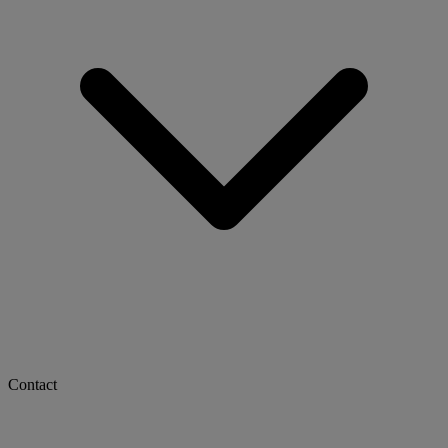
Contact