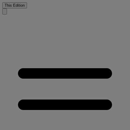
This Edition