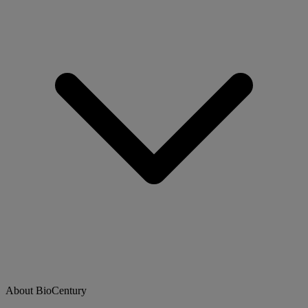
About BioCentury