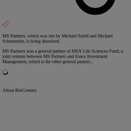
MS Partners, which was run by Michael Sorell and Michael
Schmertzler, is being dissolved.
MS Partners was a general partner of MSX Life Sciences Fund, a
joint venture between MS Partners and Essex Investment
Management, which is the other general partner...
About BioCentury