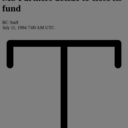
fund
BC Staff
July 11, 1994 7:00 AM UTC