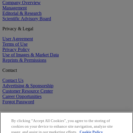
Company Overview
Management
Editorial & Research
Scientific Advisory Board
Privacy & Legal
User Agreement
Terms of Use
Privacy Policy
Use of Images & Market Data
Reprints & Permissions
Contact
Contact Us
Advertising & Sponsorship
Customer Resource Center
Career Opportunities
Forgot Password
By clicking “Accept All Cookies”, you agree to the storing of
cookies on your device to enhance site navigation, analyze site
usage, and assist in our marketing efforts.
Cookie Policy