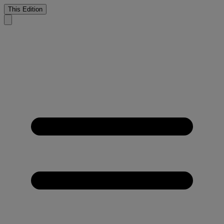
This Edition