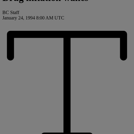
BC Staff
January 24, 1994 8:00 AM UTC