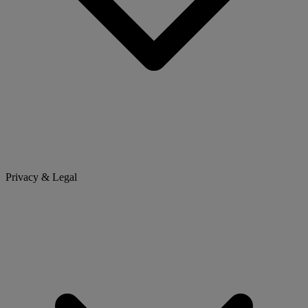
Privacy & Legal