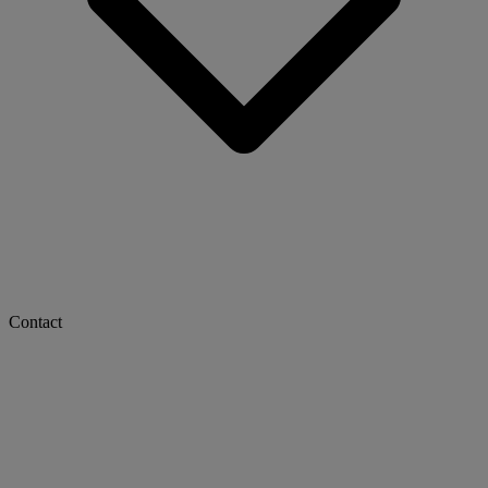
Contact