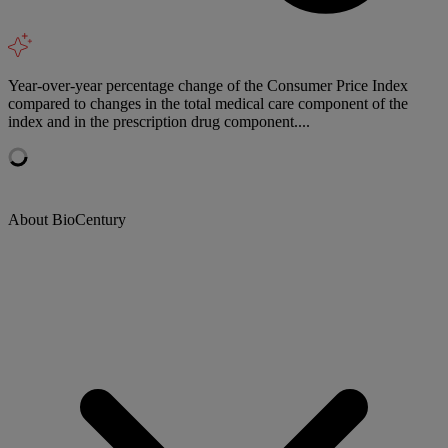
Year-over-year percentage change of the Consumer Price Index
compared to changes in the total medical care component of the
index and in the prescription drug component....
About BioCentury