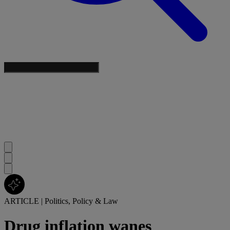
ARTICLE
|
Politics, Policy & Law
Drug inflation wanes