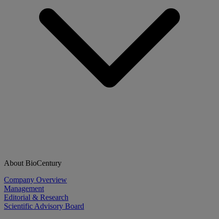
About BioCentury
Company Overview
Management
Editorial & Research
Scientific Advisory Board