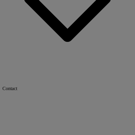
Contact