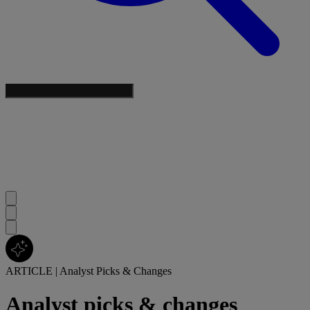
ARTICLE
|
Analyst Picks & Changes
Analyst picks & changes