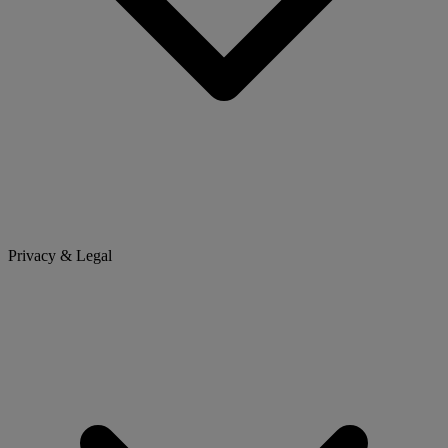
Privacy & Legal