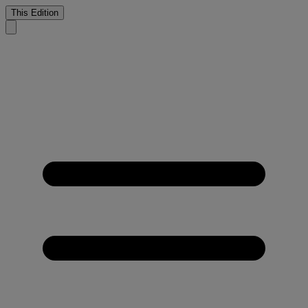
This Edition