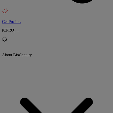
CellPro Inc.
(CPRO) ...
About BioCentury