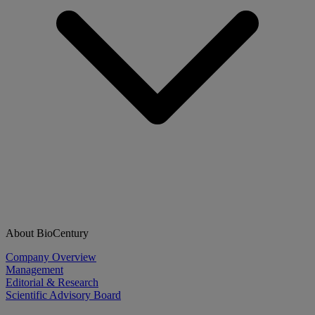
About BioCentury
Company Overview
Management
Editorial & Research
Scientific Advisory Board