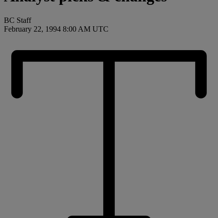
BC Staff
February 22, 1994 8:00 AM UTC