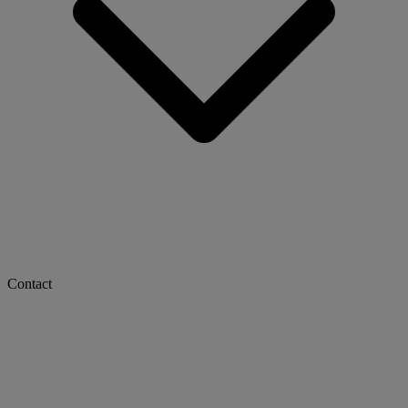
Contact