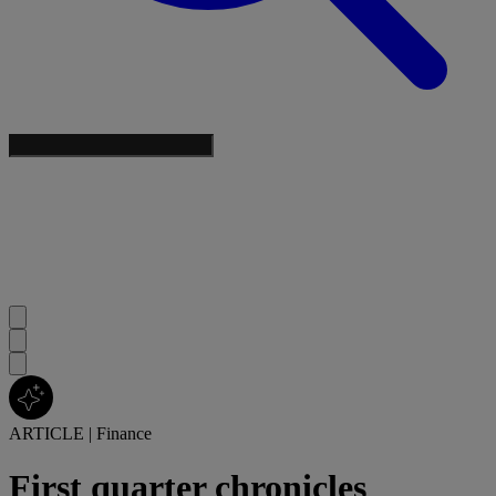
ARTICLE
|
Finance
First quarter chronicles