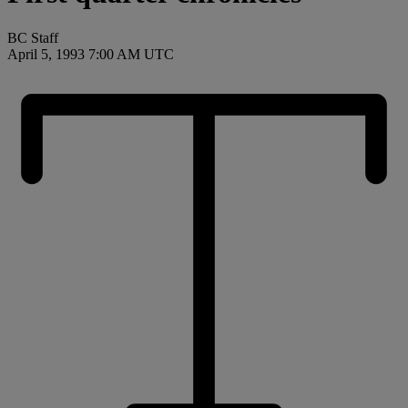
BC Staff
April 5, 1993 7:00 AM UTC