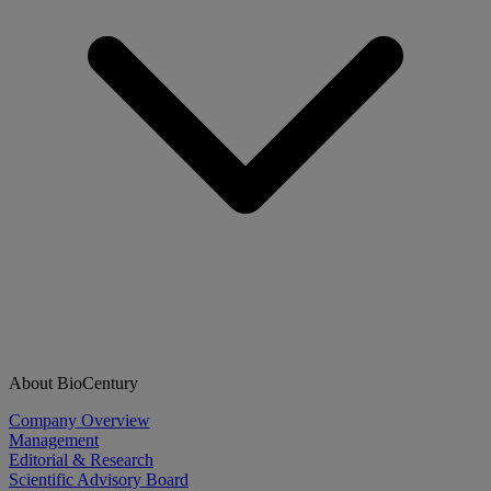
About BioCentury
Company Overview
Management
Editorial & Research
Scientific Advisory Board