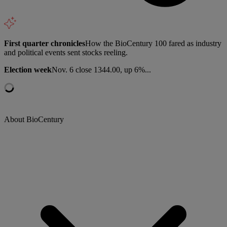
First quarter chronicles
How the BioCentury 100 fared as industry
and political events sent stocks reeling.
Election week
Nov. 6 close 1344.00, up 6%...
About BioCentury