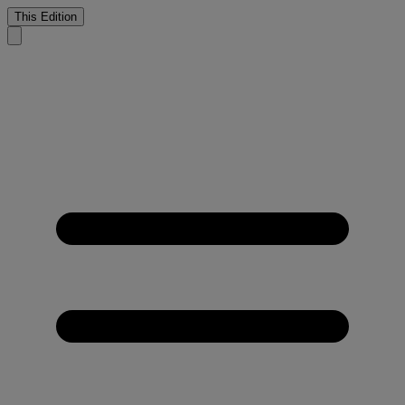
This Edition