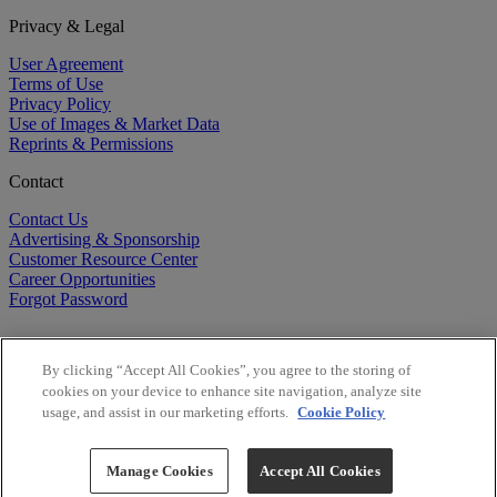
Privacy & Legal
User Agreement
Terms of Use
Privacy Policy
Use of Images & Market Data
Reprints & Permissions
Contact
Contact Us
Advertising & Sponsorship
Customer Resource Center
Career Opportunities
Forgot Password
By clicking “Accept All Cookies”, you agree to the storing of
cookies on your device to enhance site navigation, analyze site
usage, and assist in our marketing efforts.
Cookie Policy
©
2026
BioCentury Inc. All Rights Reserved.
Copyright ©
2026
BioCentury Inc. All Rights Reserved.
Manage Cookies
Accept All Cookies