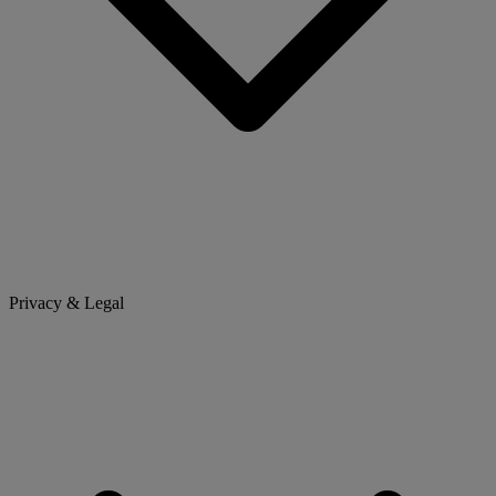
Privacy & Legal