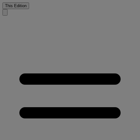
This Edition