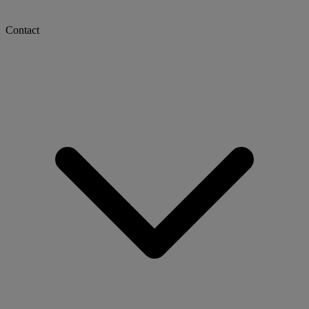
Contact