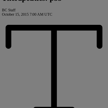
BC Staff
October 15, 2015 7:00 AM UTC