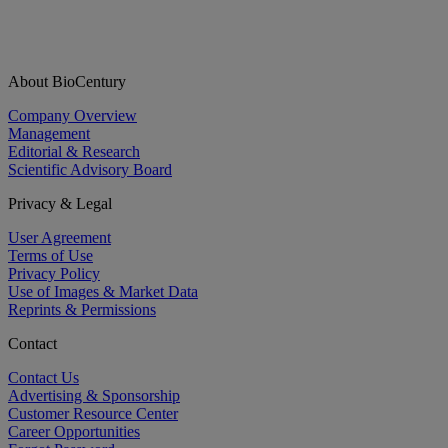
About BioCentury
Company Overview
Management
Editorial & Research
Scientific Advisory Board
Privacy & Legal
User Agreement
Terms of Use
Privacy Policy
Use of Images & Market Data
Reprints & Permissions
Contact
Contact Us
Advertising & Sponsorship
Customer Resource Center
Career Opportunities