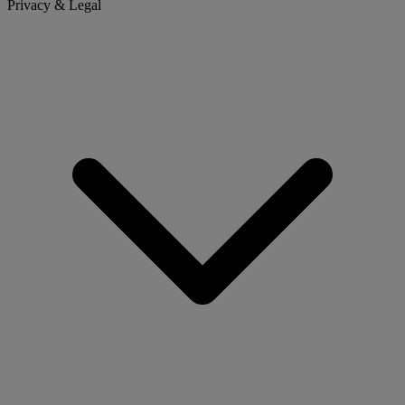
Privacy & Legal