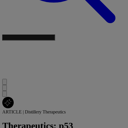
ARTICLE
|
Distillery Therapeutics
Therapeutics: p53