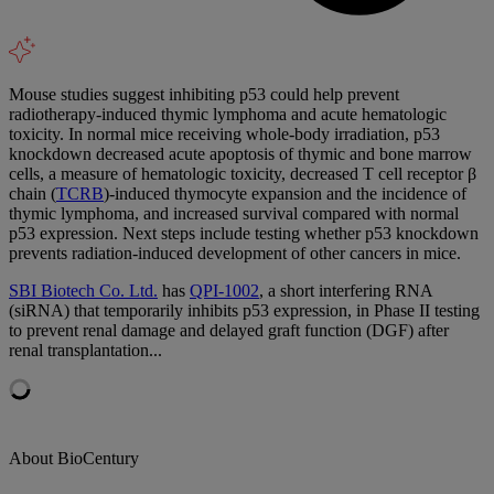
Mouse studies suggest inhibiting p53 could help prevent
radiotherapy-induced thymic lymphoma and acute hematologic
toxicity. In normal mice receiving whole-body irradiation, p53
knockdown decreased acute apoptosis of thymic and bone marrow
cells, a measure of hematologic toxicity, decreased T cell receptor β
chain (
TCRB
)-induced thymocyte expansion and the incidence of
thymic lymphoma, and increased survival compared with normal
p53 expression. Next steps include testing whether p53 knockdown
prevents radiation-induced development of other cancers in mice.
SBI Biotech Co. Ltd.
has
QPI-1002
, a short interfering RNA
(siRNA) that temporarily inhibits p53 expression, in Phase II testing
to prevent renal damage and delayed graft function (DGF) after
renal transplantation...
About BioCentury