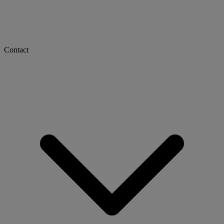
Contact