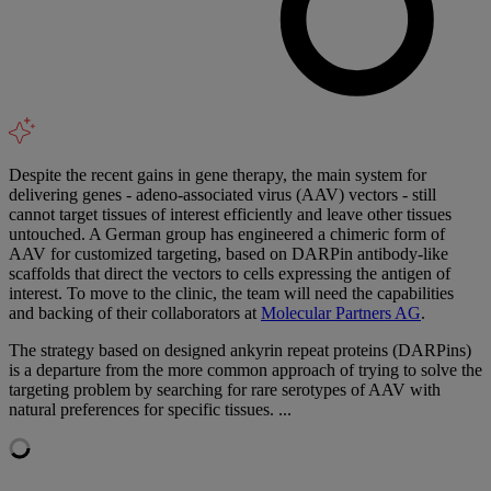
Despite the recent gains in gene therapy, the main system for
delivering genes - adeno-associated virus (AAV) vectors - still
cannot target tissues of interest efficiently and leave other tissues
untouched. A German group has engineered a chimeric form of
AAV for customized targeting, based on DARPin antibody-like
scaffolds that direct the vectors to cells expressing the antigen of
interest. To move to the clinic, the team will need the capabilities
and backing of their collaborators at
Molecular Partners AG
.
The strategy based on designed ankyrin repeat proteins (DARPins)
is a departure from the more common approach of trying to solve the
targeting problem by searching for rare serotypes of AAV with
natural preferences for specific tissues. ...