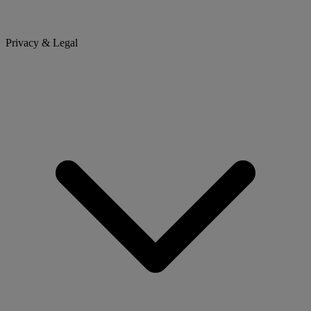
Privacy & Legal