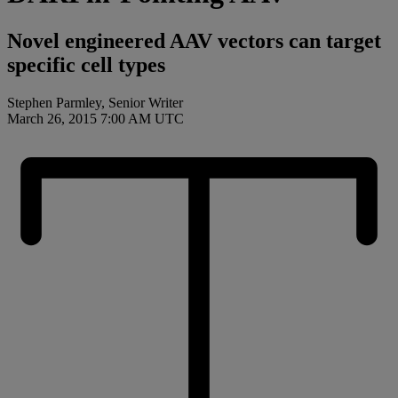
Novel engineered AAV vectors can target
specific cell types
Stephen Parmley, Senior Writer
March 26, 2015 7:00 AM UTC