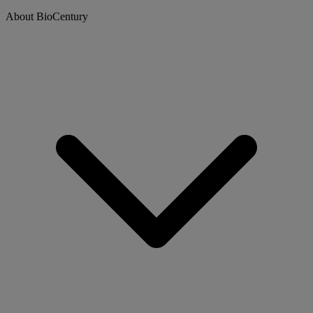
About BioCentury