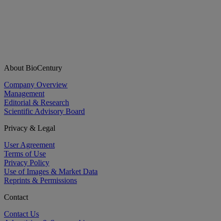
About BioCentury
Company Overview
Management
Editorial & Research
Scientific Advisory Board
Privacy & Legal
User Agreement
Terms of Use
Privacy Policy
Use of Images & Market Data
Reprints & Permissions
Contact
Contact Us