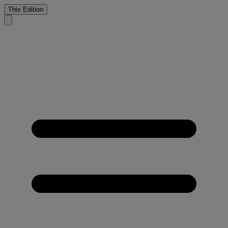
This Edition