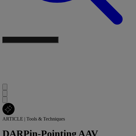
ARTICLE
|
Tools & Techniques
DARPin-Pointing AAV