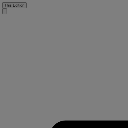
This Edition