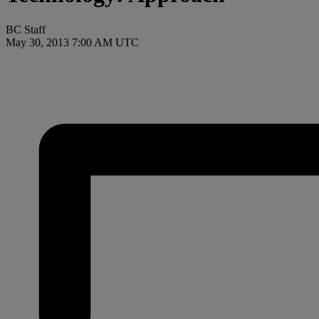
BC Staff
May 30, 2013 7:00 AM UTC