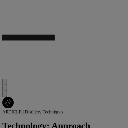
ARTICLE
|
Distillery Techniques
Technology: Approach