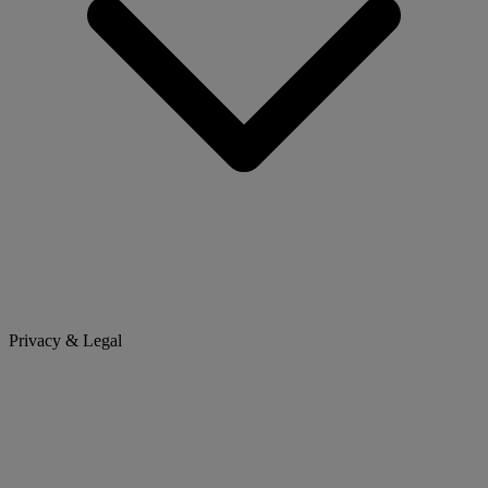
Privacy & Legal