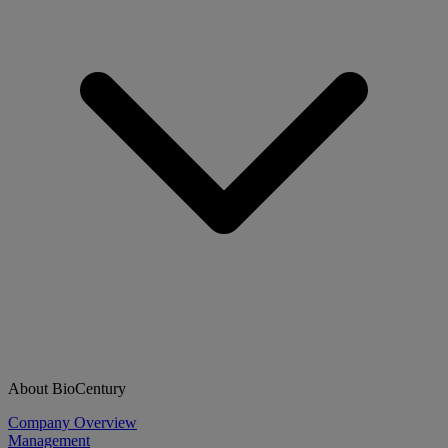
About BioCentury
Company Overview
Management