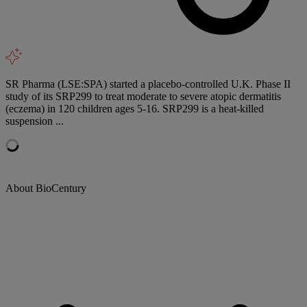
SR Pharma (LSE:SPA) started a placebo-controlled U.K. Phase II
study of its SRP299 to treat moderate to severe atopic dermatitis
(eczema) in 120 children ages 5-16. SRP299 is a heat-killed
suspension ...
About BioCentury