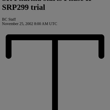
SRP299 trial
BC Staff
November 25, 2002 8:00 AM UTC