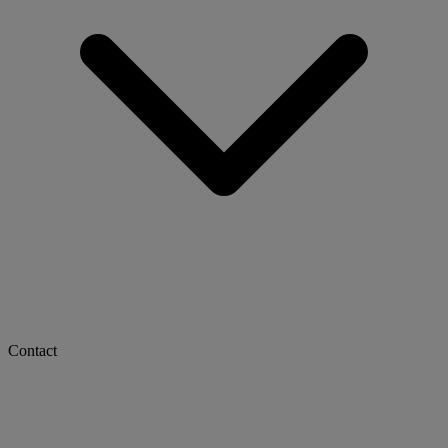
Contact