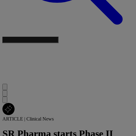
ARTICLE
|
Clinical News
SR Pharma starts Phase II