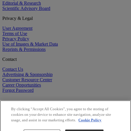
Editorial & Research
Scientific Advisory Board
Privacy & Legal
User Agreement
Terms of Use
Privacy Policy
Use of Images & Market Data
Reprints & Permissions
Contact
Contact Us
Advertising & Sponsorship
Customer Resource Center
Career Opportunities
Forgot Password
By clicking “Accept All Cookies”, you agree to the storing of
cookies on your device to enhance site navigation, analyze site
usage, and assist in our marketing efforts.
Cookie Policy
©
2026
BioCentury Inc. All Rights Reserved.
Copyright ©
2026
BioCentury Inc. All Rights Reserved.