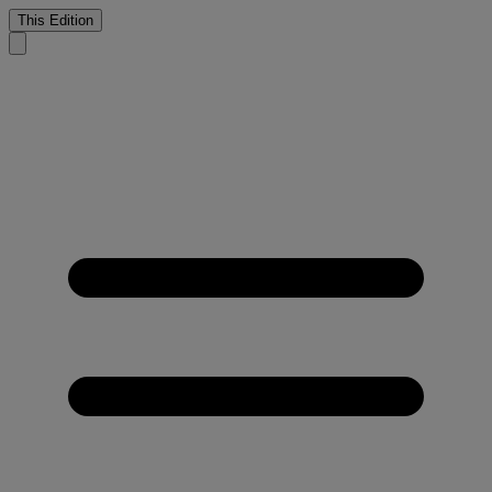
This Edition