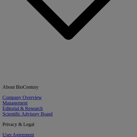
About BioCentury
Company Overview
Management
Editorial & Research
Scientific Advisory Board
Privacy & Legal
User Agreement