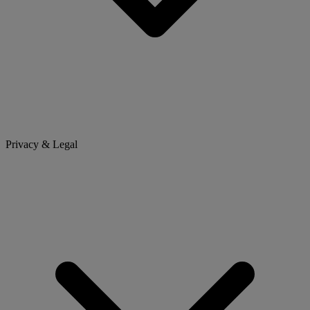
Privacy & Legal