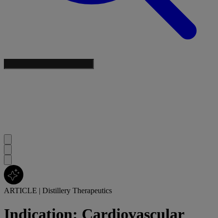
ARTICLE
|
Distillery Therapeutics
Indication: Cardiovascular