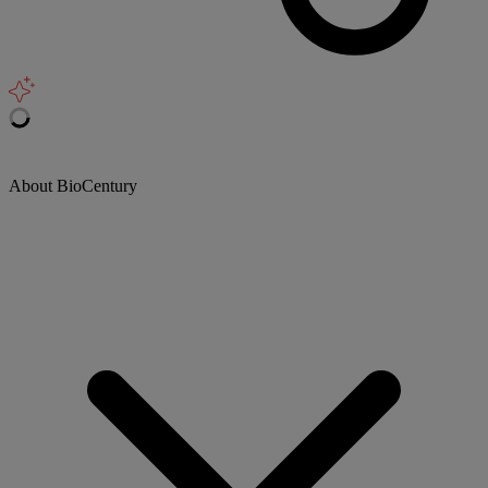
About BioCentury