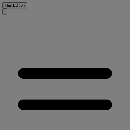
This Edition