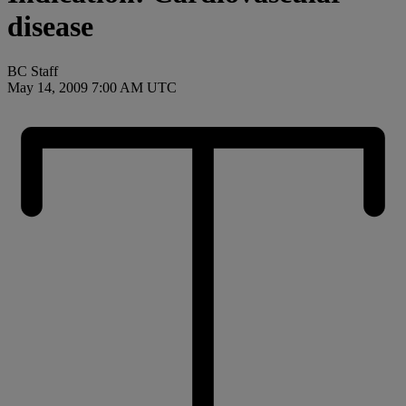
disease
BC Staff
May 14, 2009 7:00 AM UTC