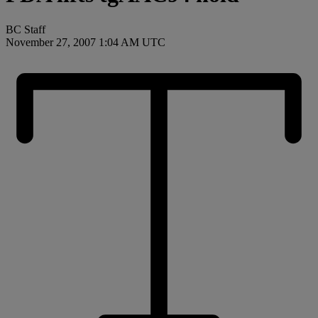
BC Staff
November 27, 2007 1:04 AM UTC