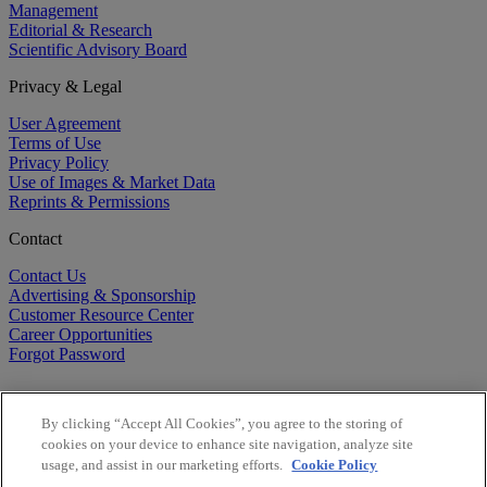
Management
Editorial & Research
Scientific Advisory Board
Privacy & Legal
User Agreement
Terms of Use
Privacy Policy
Use of Images & Market Data
Reprints & Permissions
Contact
Contact Us
Advertising & Sponsorship
Customer Resource Center
Career Opportunities
Forgot Password
By clicking “Accept All Cookies”, you agree to the storing of
cookies on your device to enhance site navigation, analyze site
usage, and assist in our marketing efforts.
Cookie Policy
©
2026
BioCentury Inc. All Rights Reserved.