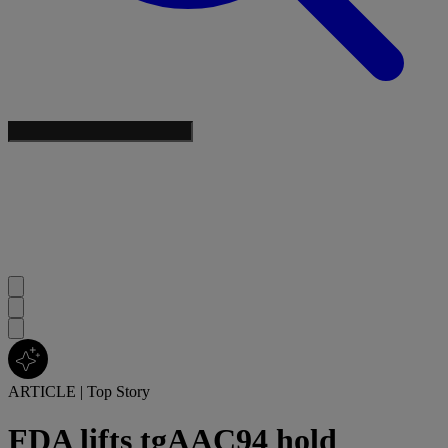
ARTICLE
|
Top Story
FDA lifts tgAAC94 hold