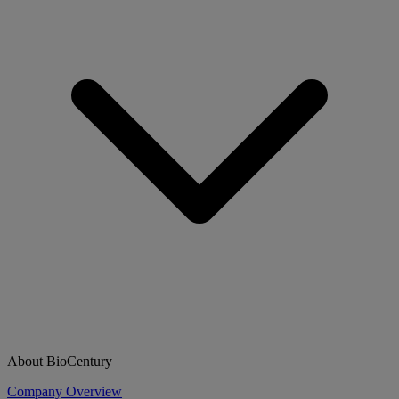
About BioCentury
Company Overview