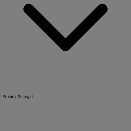
Privacy & Legal