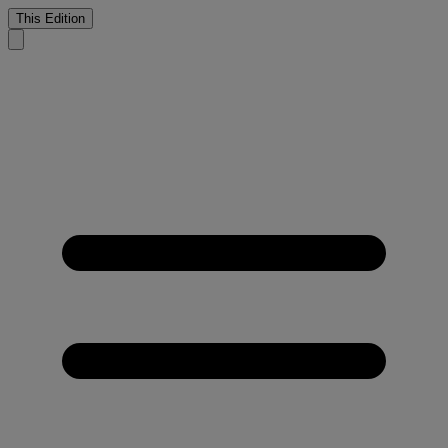
This Edition