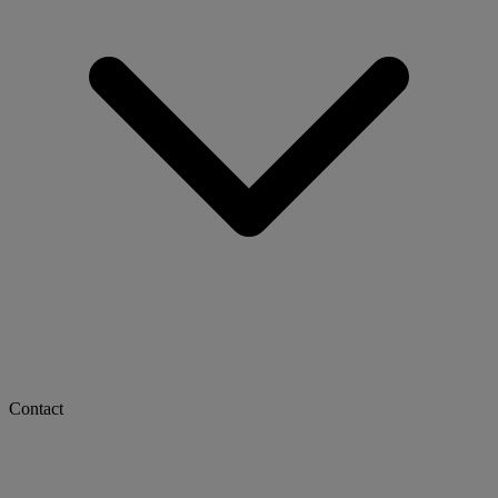
Contact