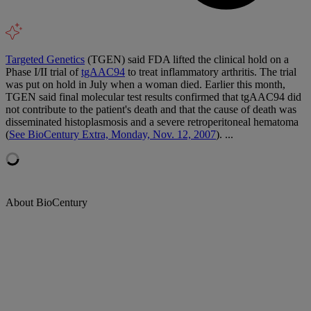
Targeted Genetics
(TGEN) said FDA lifted the clinical hold on a
Phase I/II trial of
tgAAC94
to treat inflammatory arthritis. The trial
was put on hold in July when a woman died. Earlier this month,
TGEN said final molecular test results confirmed that tgAAC94 did
not contribute to the patient's death and that the cause of death was
disseminated histoplasmosis and a severe retroperitoneal hematoma
(
See BioCentury Extra, Monday, Nov. 12, 2007
). ...
About BioCentury