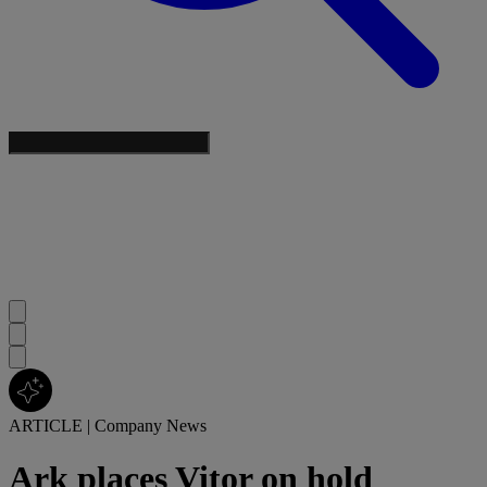
ARTICLE
|
Company News
Ark places Vitor on hold