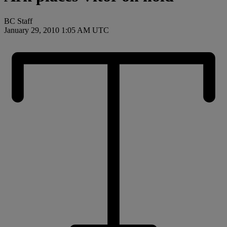
BC Staff
January 29, 2010 1:05 AM UTC