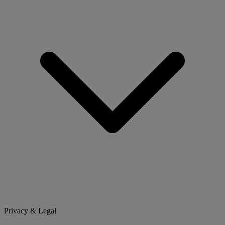
Privacy & Legal