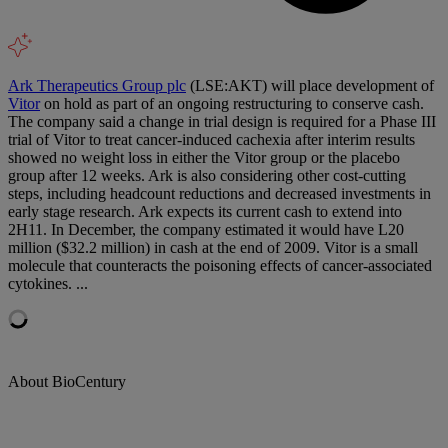
Ark Therapeutics Group plc
(LSE:AKT) will place development of
Vitor
on hold as part of an ongoing restructuring to conserve cash.
The company said a change in trial design is required for a Phase III
trial of Vitor to treat cancer-induced cachexia after interim results
showed no weight loss in either the Vitor group or the placebo
group after 12 weeks. Ark is also considering other cost-cutting
steps, including headcount reductions and decreased investments in
early stage research. Ark expects its current cash to extend into
2H11. In December, the company estimated it would have L20
million ($32.2 million) in cash at the end of 2009. Vitor is a small
molecule that counteracts the poisoning effects of cancer-associated
cytokines. ...
About BioCentury