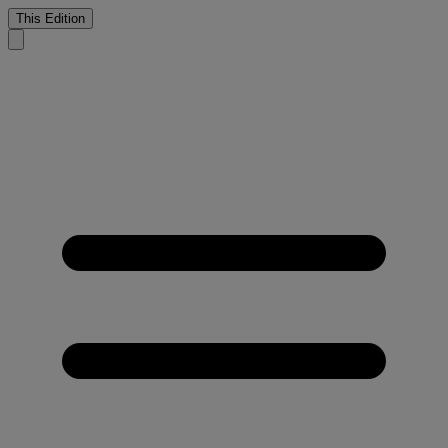
This Edition