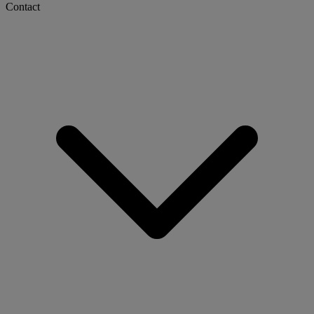
Contact