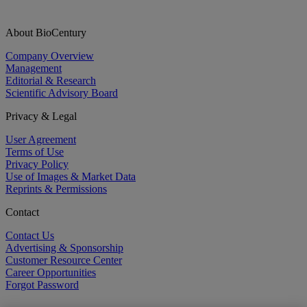
About BioCentury
Company Overview
Management
Editorial & Research
Scientific Advisory Board
Privacy & Legal
User Agreement
Terms of Use
Privacy Policy
Use of Images & Market Data
Reprints & Permissions
Contact
Contact Us
Advertising & Sponsorship
Customer Resource Center
Career Opportunities
Forgot Password