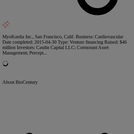
MyoKardia Inc., San Francisco, Calif. Business: Cardiovascular
Date completed: 2015-04-30 Type: Venture financing Raised: $46
million Investors: Casdin Capital LLC; Cormorant Asset
Management; Percept...
About BioCentury