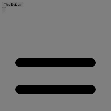
This Edition