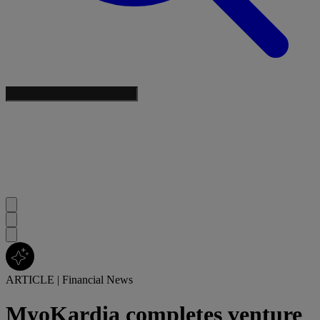
ARTICLE
|
Financial News
MyoKardia completes venture