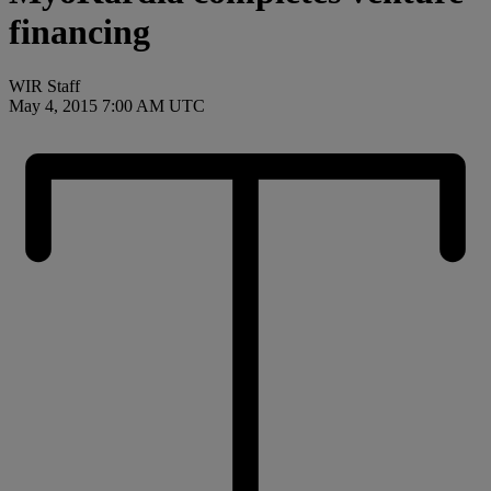
financing
WIR Staff
May 4, 2015 7:00 AM UTC