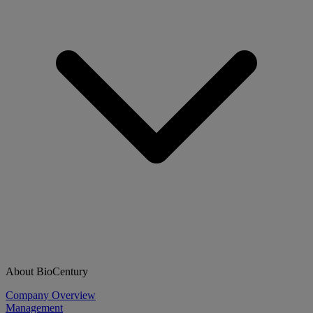
About BioCentury
Company Overview
Management