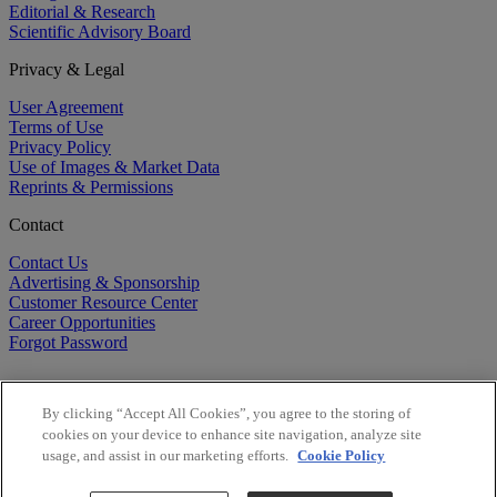
Editorial & Research
Scientific Advisory Board
Privacy & Legal
User Agreement
Terms of Use
Privacy Policy
Use of Images & Market Data
Reprints & Permissions
Contact
Contact Us
Advertising & Sponsorship
Customer Resource Center
Career Opportunities
Forgot Password
By clicking “Accept All Cookies”, you agree to the storing of
cookies on your device to enhance site navigation, analyze site
usage, and assist in our marketing efforts.
Cookie Policy
©
2026
BioCentury Inc. All Rights Reserved.
Copyright ©
2026
BioCentury Inc. All Rights Reserved.