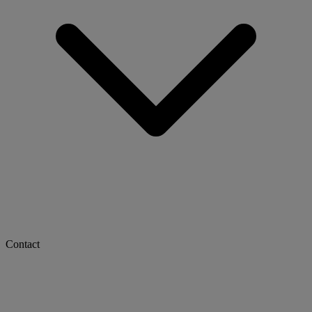
Contact