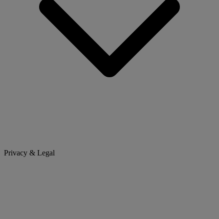
Privacy & Legal