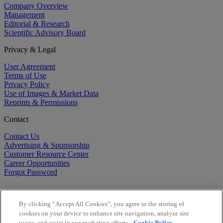
Company Overview
Management
Editorial & Research
Scientific Advisory Board
Privacy & Legal
User Agreement
Terms of Use
Privacy Policy
Use of Images & Market Data
Reprints & Permissions
Contact
Contact Us
Advertising & Sponsorship
Customer Resource Center
Career Opportunities
Forgot Password
By clicking “Accept All Cookies”, you agree to the storing of
cookies on your device to enhance site navigation, analyze site
usage, and assist in our marketing efforts.
Cookie Policy