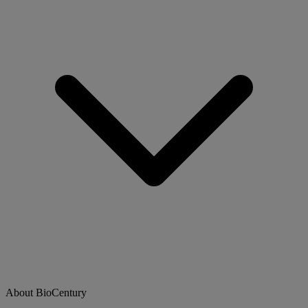
About BioCentury