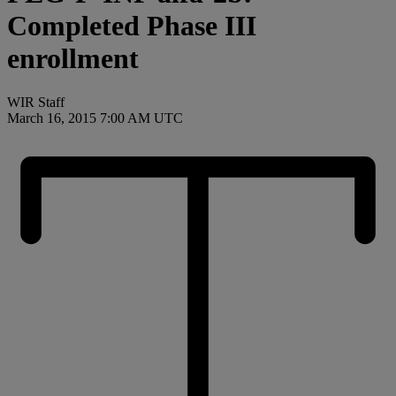
Completed Phase III
enrollment
WIR Staff
March 16, 2015 7:00 AM UTC