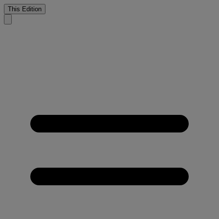
This Edition