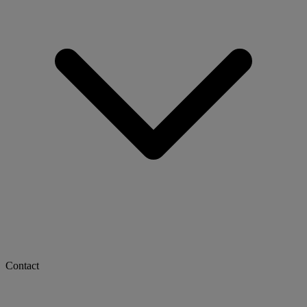
Contact