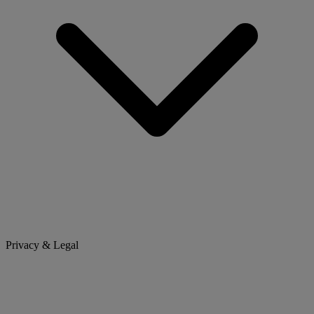
Privacy & Legal