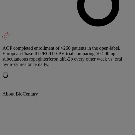
AOP completed enrollment of >260 patients in the open-label,
European Phase III PROUD-PV trial comparing 50-500 ug
subcutaneous ropeginterferon alfa-2b every other week vs. oral
hydroxyurea once daily...
About BioCentury