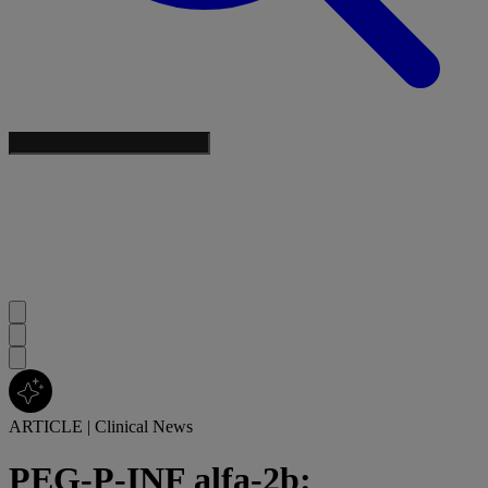
ARTICLE
|
Clinical News
PEG-P-INF alfa-2b: