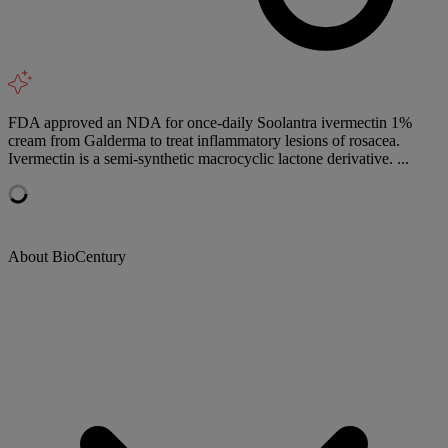
FDA approved an NDA for once-daily Soolantra ivermectin 1%
cream from Galderma to treat inflammatory lesions of rosacea.
Ivermectin is a semi-synthetic macrocyclic lactone derivative. ...
About BioCentury