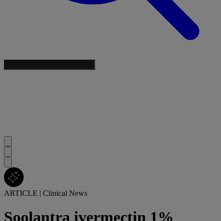
ARTICLE
|
Clinical News
Soolantra ivermectin 1%