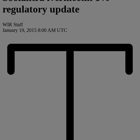
regulatory update
WIR Staff
January 19, 2015 8:00 AM UTC