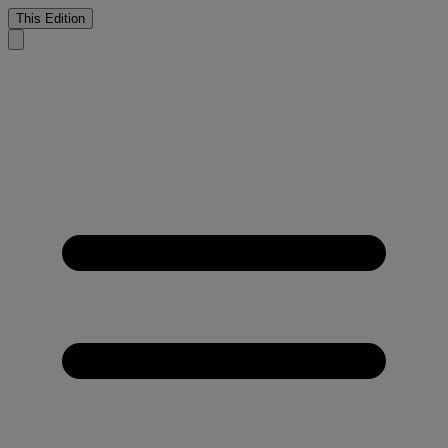
This Edition