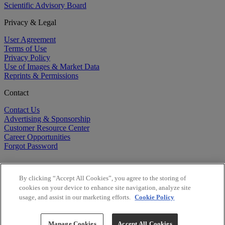
Scientific Advisory Board
Privacy & Legal
User Agreement
Terms of Use
Privacy Policy
Use of Images & Market Data
Reprints & Permissions
Contact
Contact Us
Advertising & Sponsorship
Customer Resource Center
Career Opportunities
Forgot Password
By clicking “Accept All Cookies”, you agree to the storing of
cookies on your device to enhance site navigation, analyze site
usage, and assist in our marketing efforts.
Cookie Policy
©
2026
BioCentury Inc. All Rights Reserved.
Copyright ©
2026
BioCentury Inc. All Rights Reserved.
Manage Cookies
Accept All Cookies