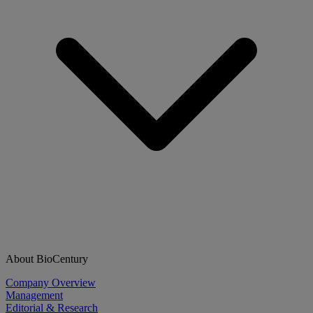
About BioCentury
Company Overview
Management
Editorial & Research