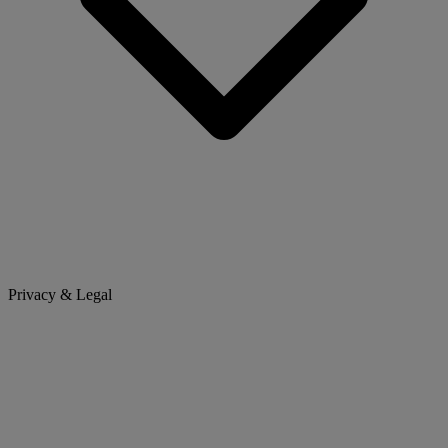
Privacy & Legal