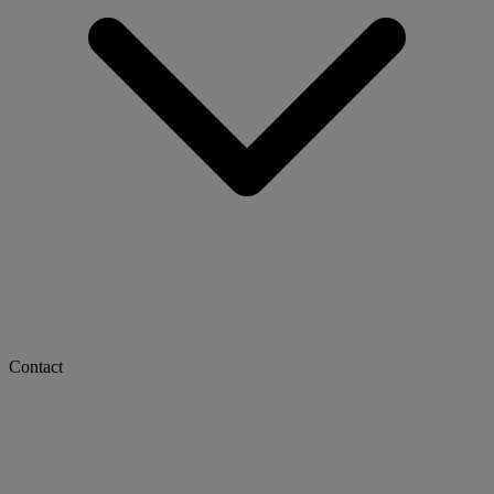
Contact