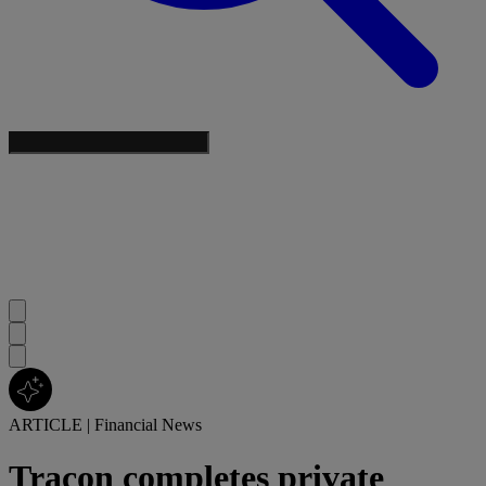
ARTICLE
|
Financial News
Tracon completes private