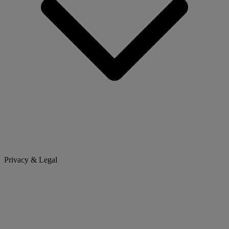
Privacy & Legal