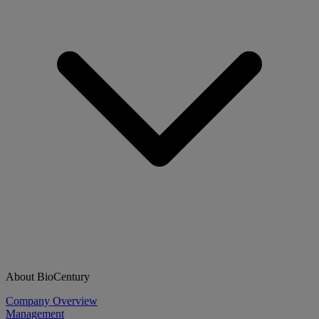
About BioCentury
Company Overview
Management