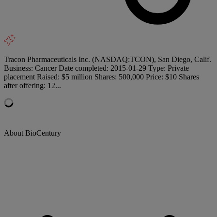
Tracon Pharmaceuticals Inc. (NASDAQ:TCON), San Diego, Calif.
Business: Cancer Date completed: 2015-01-29 Type: Private
placement Raised: $5 million Shares: 500,000 Price: $10 Shares
after offering: 12...
About BioCentury