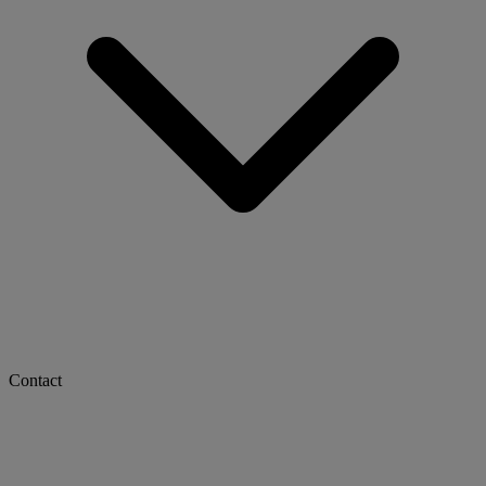
Contact