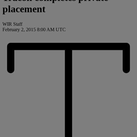
placement
WIR Staff
February 2, 2015 8:00 AM UTC