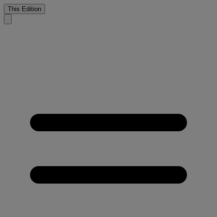
This Edition