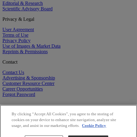
Editorial & Research
Scientific Advisory Board
Privacy & Legal
User Agreement
Terms of Use
Privacy Policy
Use of Images & Market Data
Reprints & Permissions
Contact
Contact Us
Advertising & Sponsorship
Customer Resource Center
Career Opportunities
Forgot Password
By clicking “Accept All Cookies”, you agree to the storing of
cookies on your device to enhance site navigation, analyze site
usage, and assist in our marketing efforts.
Cookie Policy
©
2026
BioCentury Inc. All Rights Reserved.
Copyright ©
2026
BioCentury Inc. All Rights Reserved.