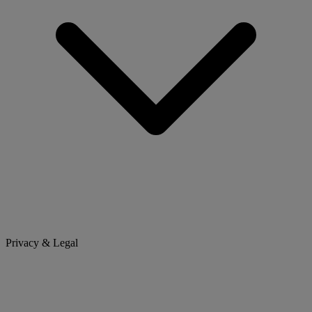
Privacy & Legal