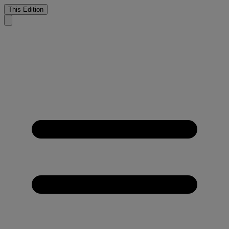
This Edition