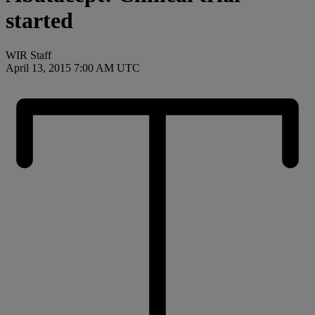
started
WIR Staff
April 13, 2015 7:00 AM UTC