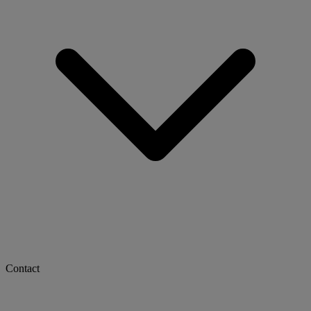
Contact