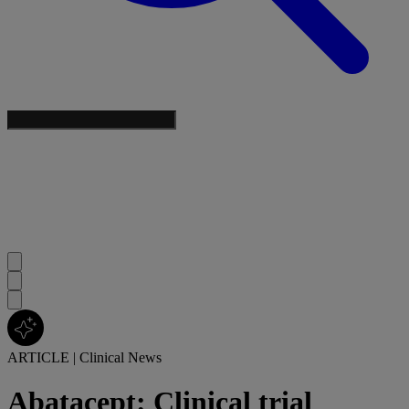
ARTICLE
|
Clinical News
Abatacept: Clinical trial