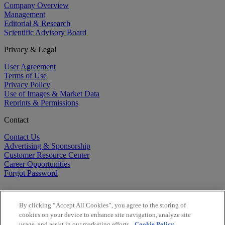
Company Overview
Management
Editorial & Research
Scientific Advisory Board
Privacy & Legal
User Agreement
Terms of Use
Privacy Policy
Use of Images & Market Data
Reprints & Permissions
Contact
Contact Us
Advertising & Sponsorship
Customer Resource Center
Career Opportunities
Forgot Password
By clicking “Accept All Cookies”, you agree to the storing of
cookies on your device to enhance site navigation, analyze site
usage, and assist in our marketing efforts.
Cookie Policy