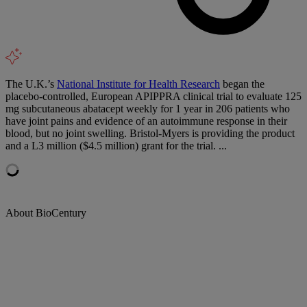
The U.K.’s
National Institute for Health Research
began the
placebo-controlled, European APIPPRA clinical trial to evaluate 125
mg subcutaneous abatacept weekly for 1 year in 206 patients who
have joint pains and evidence of an autoimmune response in their
blood, but no joint swelling. Bristol-Myers is providing the product
and a L3 million ($4.5 million) grant for the trial. ...
About BioCentury