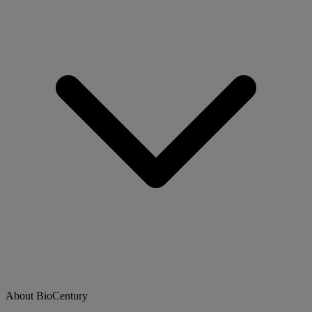
About BioCentury