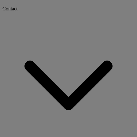
Contact