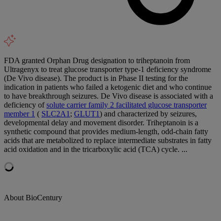
FDA granted Orphan Drug designation to triheptanoin from
Ultragenyx to treat glucose transporter type-1 deficiency syndrome
(De Vivo disease). The product is in Phase II testing for the
indication in patients who failed a ketogenic diet and who continue
to have breakthrough seizures. De Vivo disease is associated with a
deficiency of
solute carrier family 2 facilitated glucose transporter
member 1
(
SLC2A1
;
GLUT1
) and characterized by seizures,
developmental delay and movement disorder. Triheptanoin is a
synthetic compound that provides medium-length, odd-chain fatty
acids that are metabolized to replace intermediate substrates in fatty
acid oxidation and in the tricarboxylic acid (TCA) cycle. ...
About BioCentury