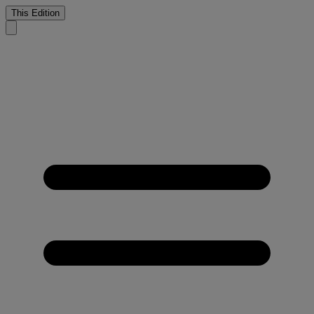
This Edition