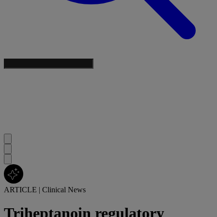
ARTICLE
|
Clinical News
Triheptanoin regulatory