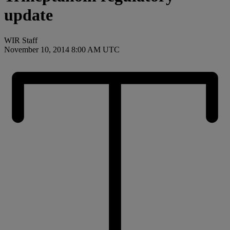
update
WIR Staff
November 10, 2014 8:00 AM UTC