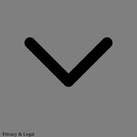
Privacy & Legal