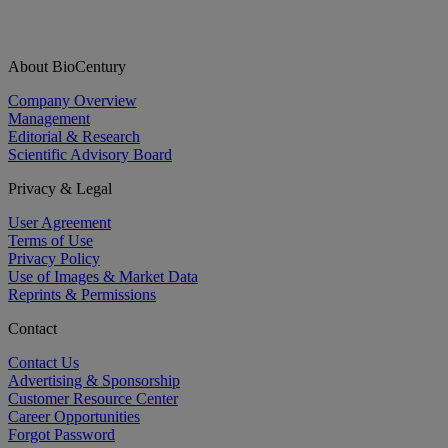
About BioCentury
Company Overview
Management
Editorial & Research
Scientific Advisory Board
Privacy & Legal
User Agreement
Terms of Use
Privacy Policy
Use of Images & Market Data
Reprints & Permissions
Contact
Contact Us
Advertising & Sponsorship
Customer Resource Center
Career Opportunities
Forgot Password