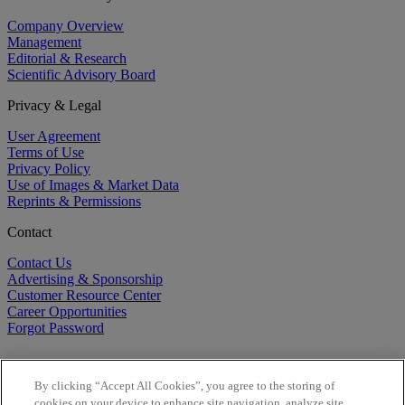
Company Overview
Management
Editorial & Research
Scientific Advisory Board
Privacy & Legal
User Agreement
Terms of Use
Privacy Policy
Use of Images & Market Data
Reprints & Permissions
Contact
Contact Us
Advertising & Sponsorship
Customer Resource Center
Career Opportunities
Forgot Password
By clicking “Accept All Cookies”, you agree to the storing of
cookies on your device to enhance site navigation, analyze site