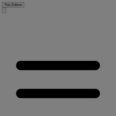
This Edition