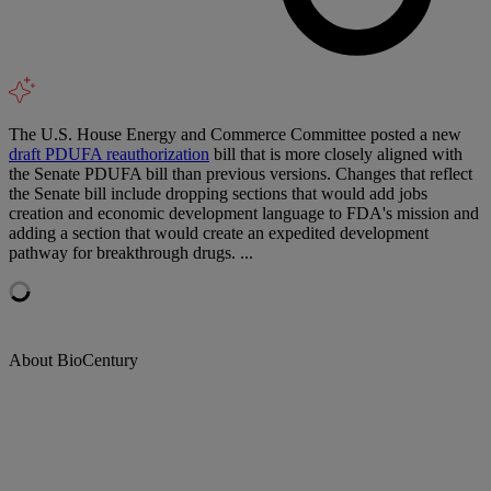
The U.S. House Energy and Commerce Committee posted a new
draft PDUFA reauthorization
bill that is more closely aligned with
the Senate PDUFA bill than previous versions. Changes that reflect
the Senate bill include dropping sections that would add jobs
creation and economic development language to FDA's mission and
adding a section that would create an expedited development
pathway for breakthrough drugs. ...
About BioCentury