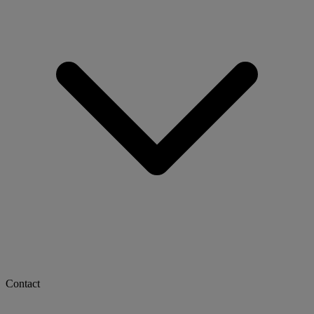
Contact