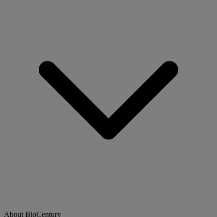
About BioCentury