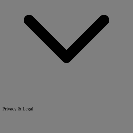
Privacy & Legal