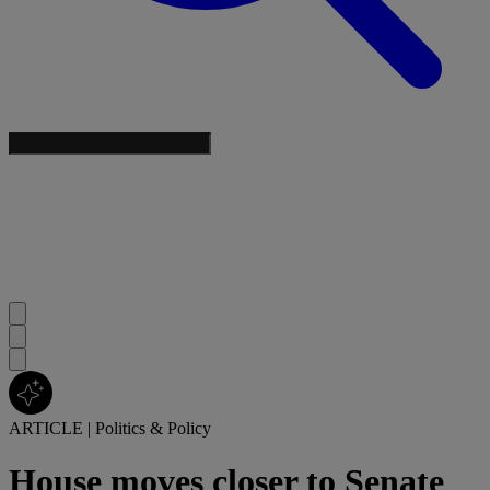
ARTICLE
|
Politics & Policy
House moves closer to Senate