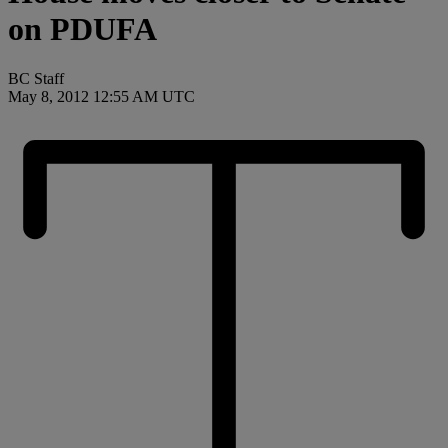
on PDUFA
BC Staff
May 8, 2012 12:55 AM UTC