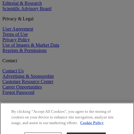
Editorial & Research
Scientific Advisory Board
Privacy & Legal
User Agreement
Terms of Use
Privacy Policy
Use of Images & Market Data
Reprints & Permissions
Contact
Contact Us
Advertising & Sponsorship
Customer Resource Center
Career Opportunities
Forgot Password
By clicking “Accept All Cookies”, you agree to the storing of
cookies on your device to enhance site navigation, analyze site
usage, and assist in our marketing efforts.
Cookie Policy
©
2026
BioCentury Inc. All Rights Reserved.
Copyright ©
2026
BioCentury Inc. All Rights Reserved.