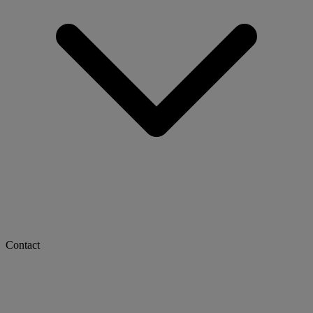
Contact