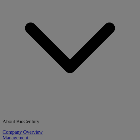
About BioCentury
Company Overview
Management