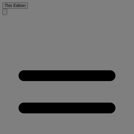
This Edition