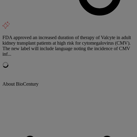
FDA approved an increased duration of therapy of Valcyte in adult
kidney transplant patients at high risk for cytomegalovirus (CMV).
The new label will include language noting the incidence of CMV
inf...
About BioCentury