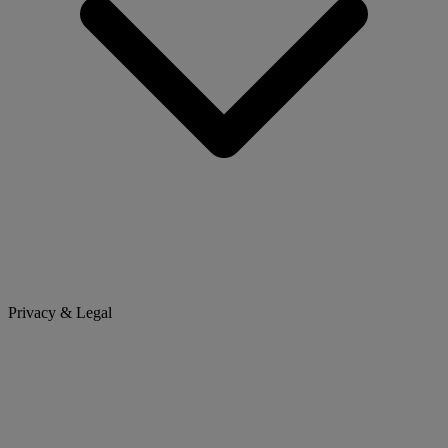
Privacy & Legal