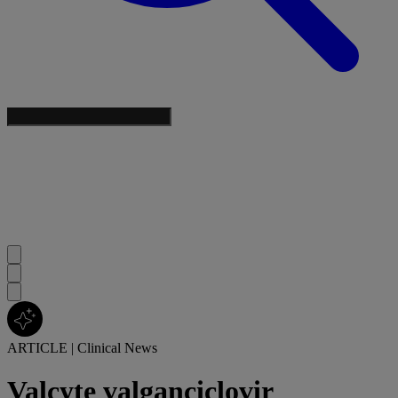
ARTICLE
|
Clinical News
Valcyte valganciclovir