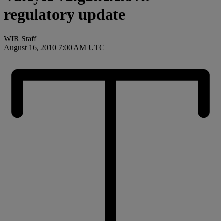
regulatory update
WIR Staff
August 16, 2010 7:00 AM UTC