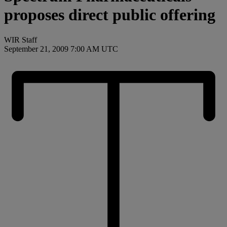
proposes direct public offering
WIR Staff
September 21, 2009 7:00 AM UTC