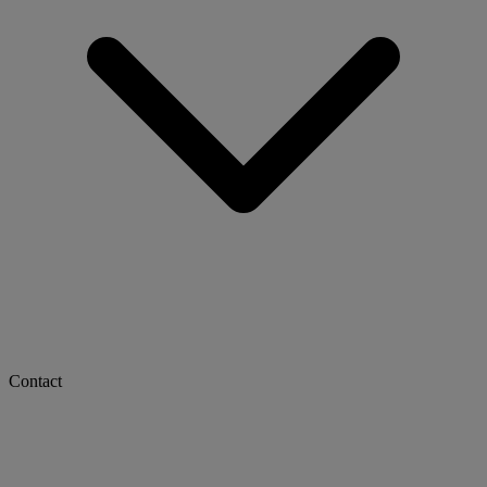
Contact