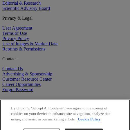
Editorial & Research
Scientific Advisory Board
Privacy & Legal
User Agreement
Terms of Use
Privacy Policy
Use of Images & Market Data
Reprints & Permissions
Contact
Contact Us
Advertising & Sponsorship
Customer Resource Center
Career Opportunities
Forgot Password
By clicking “Accept All Cookies”, you agree to the storing of
cookies on your device to enhance site navigation, analyze site
usage, and assist in our marketing efforts.
Cookie Policy
©
2026
BioCentury Inc. All Rights Reserved.
Copyright ©
2026
BioCentury Inc. All Rights Reserved.