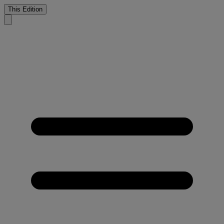
This Edition