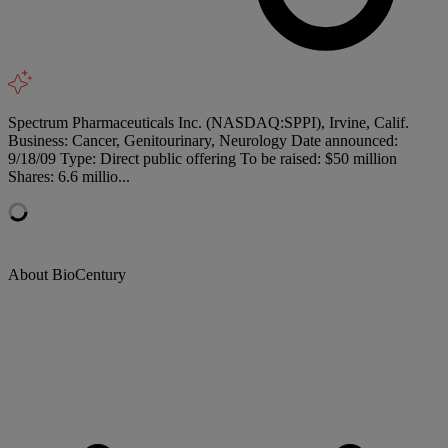
Spectrum Pharmaceuticals Inc. (NASDAQ:SPPI), Irvine, Calif.
Business: Cancer, Genitourinary, Neurology Date announced:
9/18/09 Type: Direct public offering To be raised: $50 million
Shares: 6.6 millio...
About BioCentury