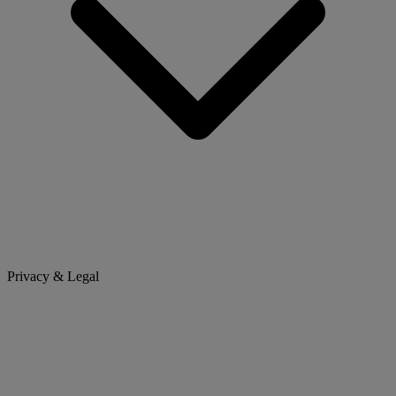
Privacy & Legal