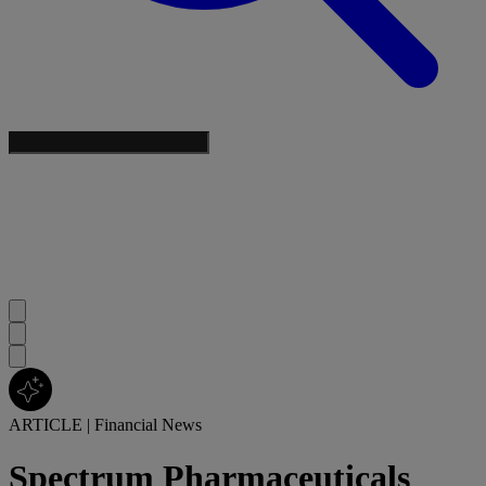
ARTICLE
|
Financial News
Spectrum Pharmaceuticals