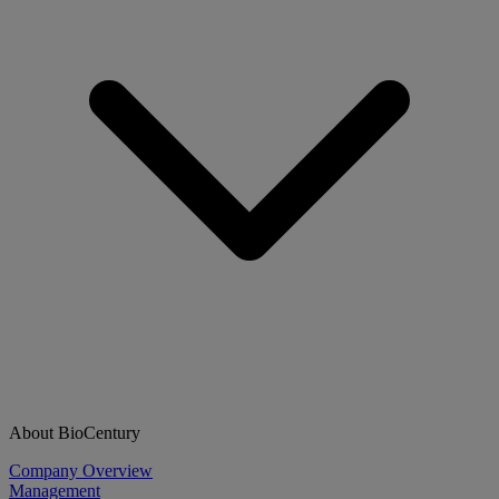
About BioCentury
Company Overview
Management