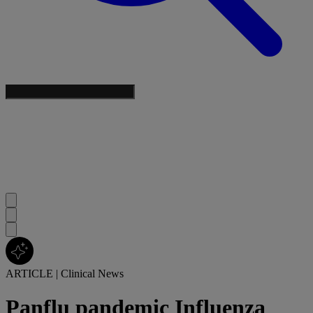
ARTICLE
|
Clinical News
Panflu pandemic Influenza