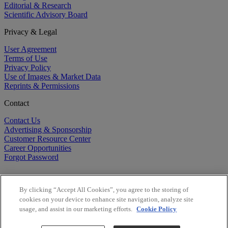
Editorial & Research
Scientific Advisory Board
Privacy & Legal
User Agreement
Terms of Use
Privacy Policy
Use of Images & Market Data
Reprints & Permissions
Contact
Contact Us
Advertising & Sponsorship
Customer Resource Center
Career Opportunities
Forgot Password
By clicking “Accept All Cookies”, you agree to the storing of
cookies on your device to enhance site navigation, analyze site
usage, and assist in our marketing efforts.
Cookie Policy
©
2026
BioCentury Inc. All Rights Reserved.
Copyright ©
2026
BioCentury Inc. All Rights Reserved.