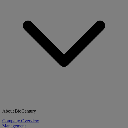
About BioCentury
Company Overview
Management