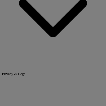
Privacy & Legal