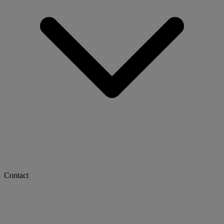
Contact