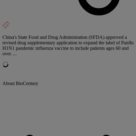
China's State Food and Drug Administration (SFDA) approved a
revised drug supplementary application to expand the label of Panflu
H1N1 pandemic influenza vaccine to include patients ages 60 and
over. ...
About BioCentury