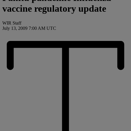
vaccine regulatory update
WIR Staff
July 13, 2009 7:00 AM UTC