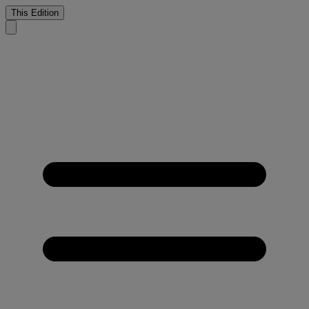
This Edition