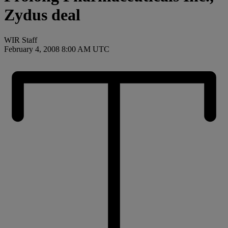
Zydus deal
WIR Staff
February 4, 2008 8:00 AM UTC