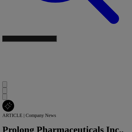
ARTICLE
|
Company News
Prolong Pharmaceuticals Inc.,