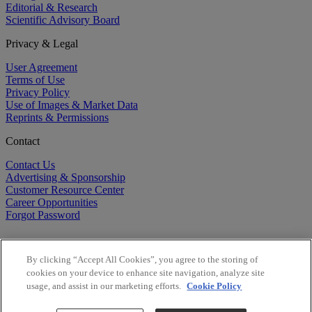
Editorial & Research
Scientific Advisory Board
Privacy & Legal
User Agreement
Terms of Use
Privacy Policy
Use of Images & Market Data
Reprints & Permissions
Contact
Contact Us
Advertising & Sponsorship
Customer Resource Center
Career Opportunities
Forgot Password
By clicking “Accept All Cookies”, you agree to the storing of
cookies on your device to enhance site navigation, analyze site
usage, and assist in our marketing efforts.
Cookie Policy
©
2026
BioCentury Inc. All Rights Reserved.
Copyright ©
2026
BioCentury Inc. All Rights Reserved.