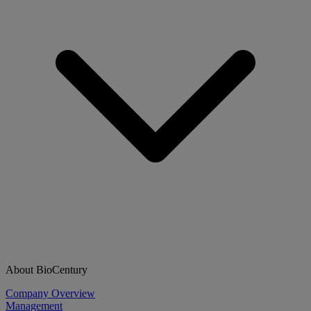
About BioCentury
Company Overview
Management