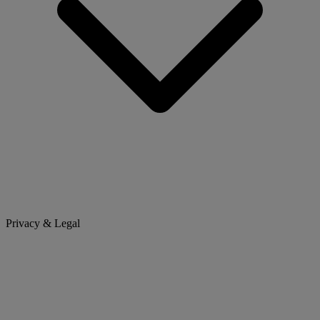
Privacy & Legal