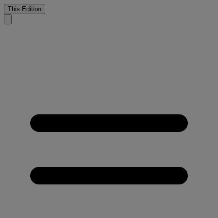
This Edition