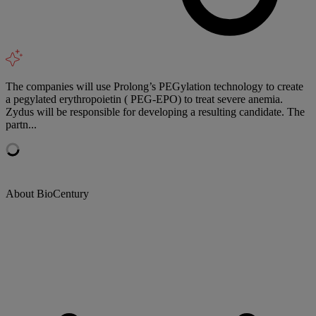
The companies will use Prolong’s PEGylation technology to create
a pegylated erythropoietin ( PEG-EPO) to treat severe anemia.
Zydus will be responsible for developing a resulting candidate. The
partn...
About BioCentury