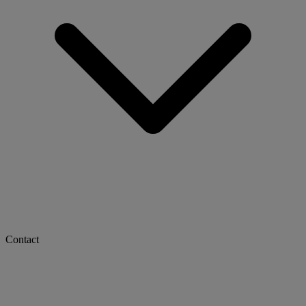
Contact