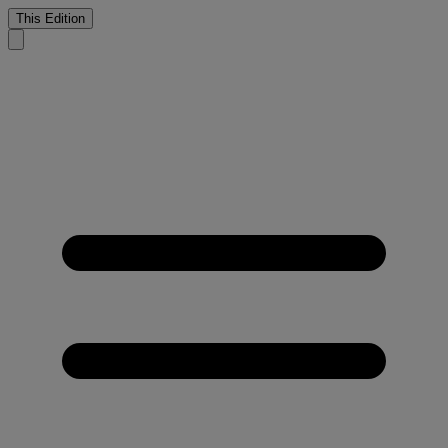
This Edition