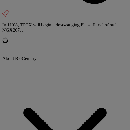
In 1H08, TPTX will begin a dose-ranging Phase II trial of oral
NGX267. ...
About BioCentury