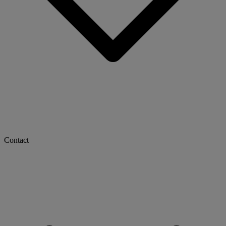
Contact