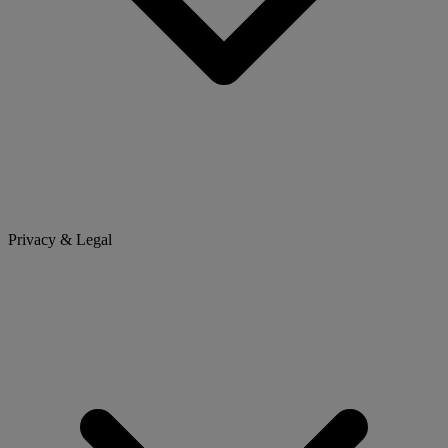
Privacy & Legal