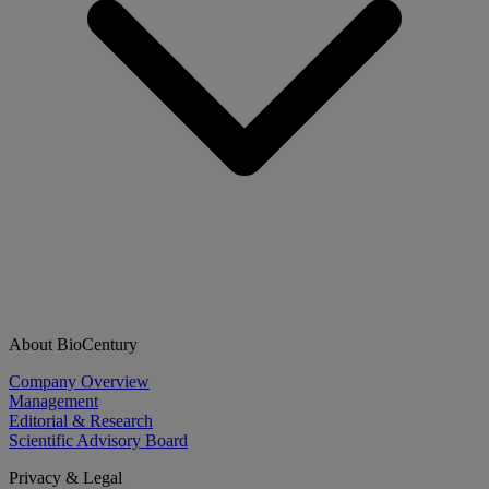
About BioCentury
Company Overview
Management
Editorial & Research
Scientific Advisory Board
Privacy & Legal