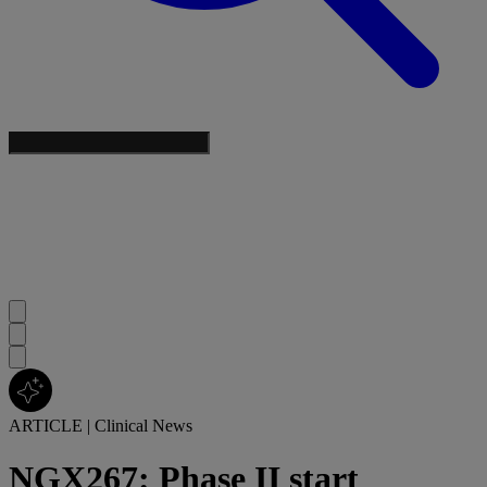
ARTICLE
|
Clinical News
NGX267: Phase II start