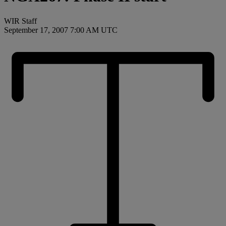
WIR Staff
September 17, 2007 7:00 AM UTC