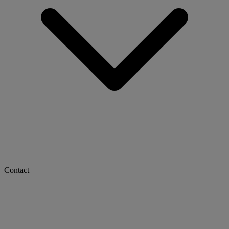
Contact