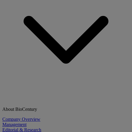
About BioCentury
Company Overview
Management
Editorial & Research