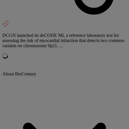
DCGN launched its deCODE MI, a reference laboratory test for
assessing the risk of myocardial infarction that detects two common
variants on chromosome 9p21. ...
About BioCentury