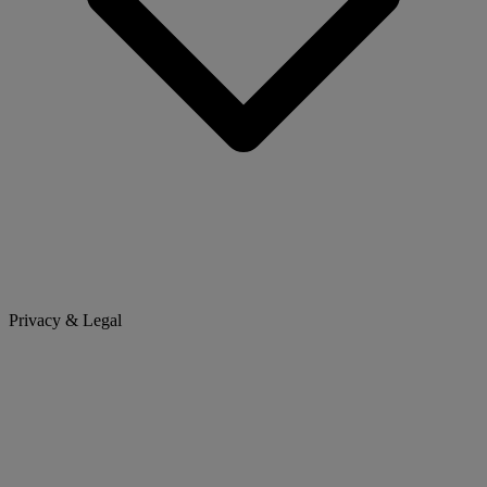
Privacy & Legal