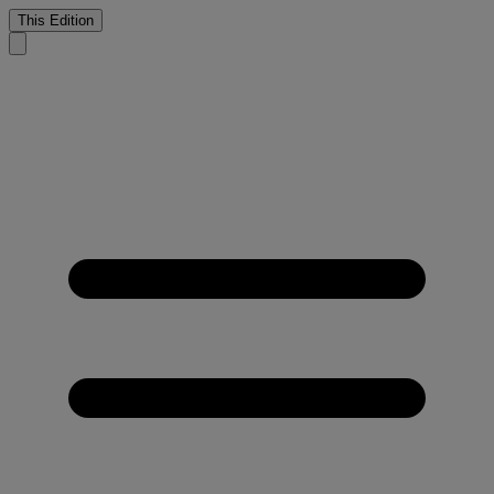
This Edition