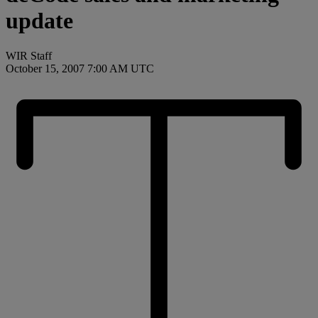
update
WIR Staff
October 15, 2007 7:00 AM UTC