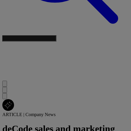
ARTICLE
|
Company News
deCode sales and marketing