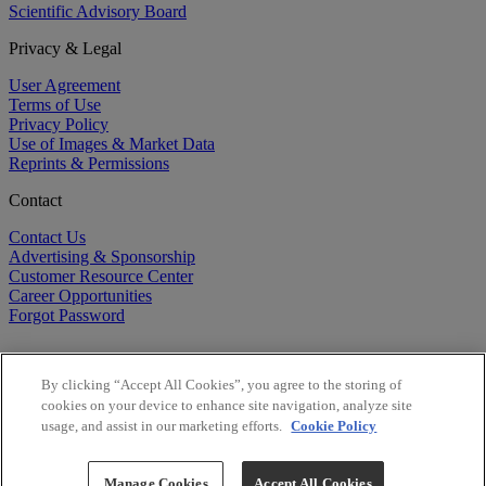
Scientific Advisory Board
Privacy & Legal
User Agreement
Terms of Use
Privacy Policy
Use of Images & Market Data
Reprints & Permissions
Contact
Contact Us
Advertising & Sponsorship
Customer Resource Center
Career Opportunities
Forgot Password
By clicking “Accept All Cookies”, you agree to the storing of
cookies on your device to enhance site navigation, analyze site
usage, and assist in our marketing efforts.
Cookie Policy
©
2026
BioCentury Inc. All Rights Reserved.
Copyright ©
2026
BioCentury Inc. All Rights Reserved.
Manage Cookies
Accept All Cookies