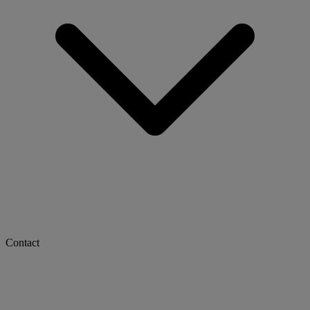
Contact