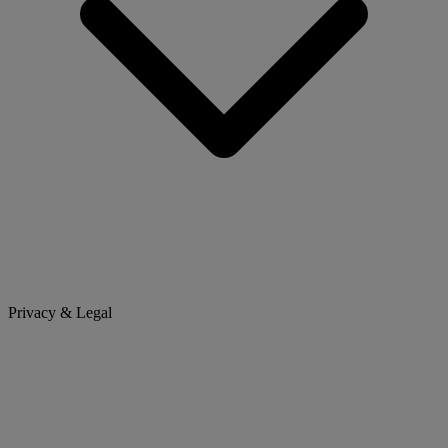
Privacy & Legal