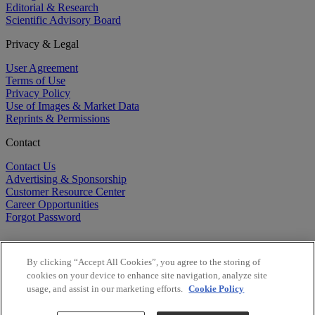
Editorial & Research
Scientific Advisory Board
Privacy & Legal
User Agreement
Terms of Use
Privacy Policy
Use of Images & Market Data
Reprints & Permissions
Contact
Contact Us
Advertising & Sponsorship
Customer Resource Center
Career Opportunities
Forgot Password
By clicking “Accept All Cookies”, you agree to the storing of
cookies on your device to enhance site navigation, analyze site
usage, and assist in our marketing efforts.
Cookie Policy
©
2026
BioCentury Inc. All Rights Reserved.
Copyright ©
2026
BioCentury Inc. All Rights Reserved.