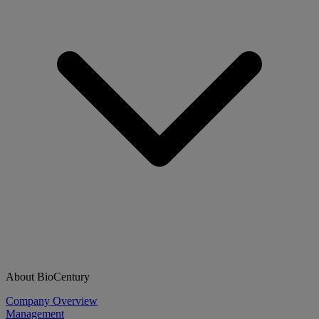
About BioCentury
Company Overview
Management