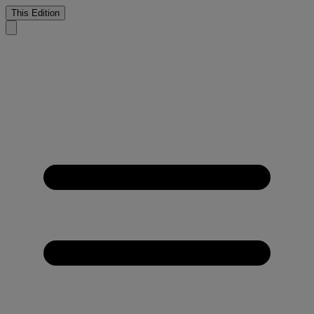
This Edition