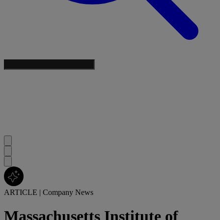
ARTICLE
|
Company News
Massachusetts Institute of