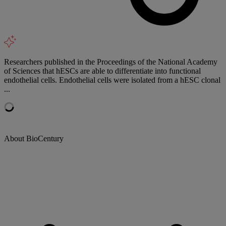
Researchers published in the Proceedings of the National Academy
of Sciences that hESCs are able to differentiate into functional
endothelial cells. Endothelial cells were isolated from a hESC clonal
...
About BioCentury