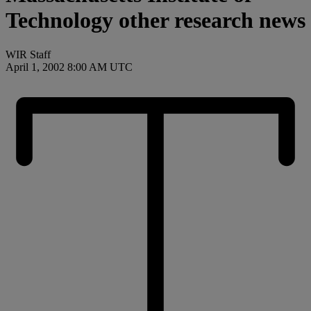
Technology other research news
WIR Staff
April 1, 2002 8:00 AM UTC