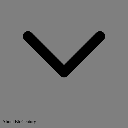
About BioCentury