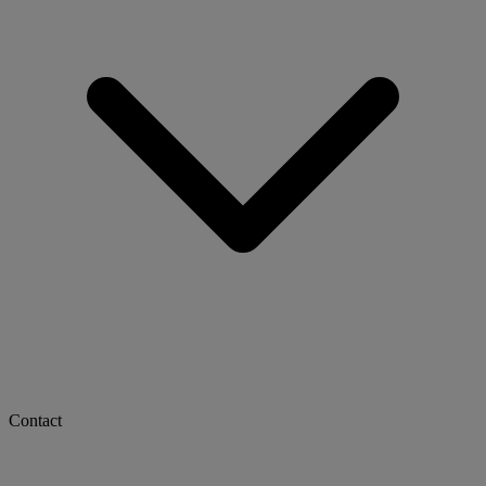
Contact