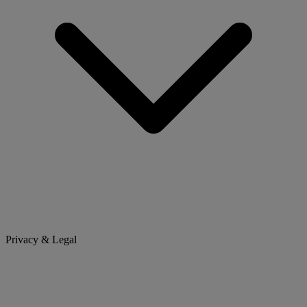
Privacy & Legal