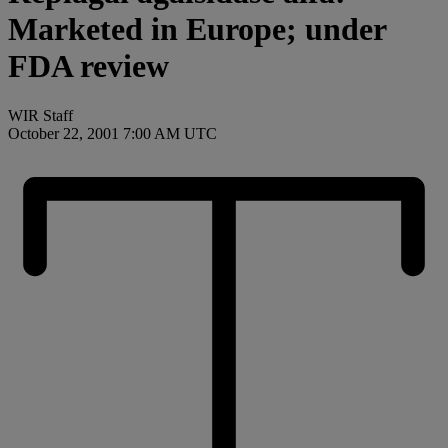
Marketed in Europe; under
FDA review
WIR Staff
October 22, 2001 7:00 AM UTC