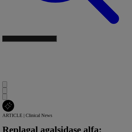
ARTICLE
|
Clinical News
Replagal agalsidase alfa: