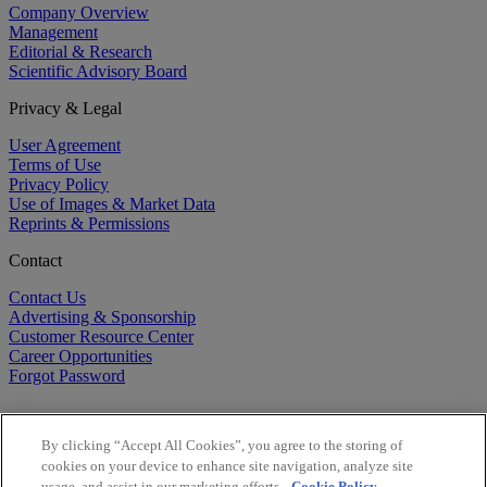
Company Overview
Management
Editorial & Research
Scientific Advisory Board
Privacy & Legal
User Agreement
Terms of Use
Privacy Policy
Use of Images & Market Data
Reprints & Permissions
Contact
Contact Us
Advertising & Sponsorship
Customer Resource Center
Career Opportunities
Forgot Password
By clicking “Accept All Cookies”, you agree to the storing of
cookies on your device to enhance site navigation, analyze site
usage, and assist in our marketing efforts.
Cookie Policy