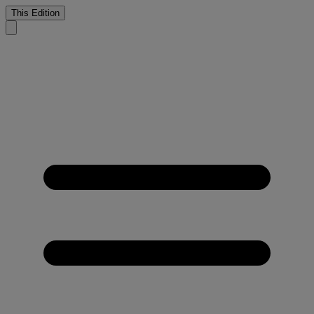
This Edition