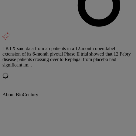
TKTX said data from 25 patients in a 12-month open-label
extension of its 6-month pivotal Phase II trial showed that 12 Fabry
disease patients crossing over to Replagal from placebo had
significant im...
About BioCentury