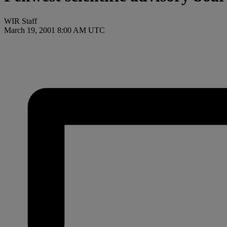
WIR Staff
March 19, 2001 8:00 AM UTC