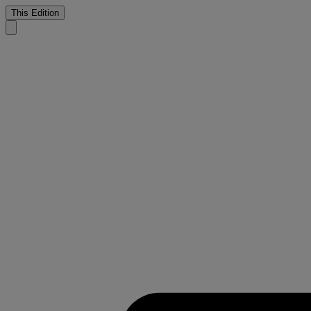
This Edition