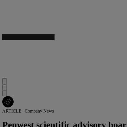
ARTICLE
|
Company News
Penwest scientific advisory boa