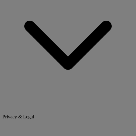
Privacy & Legal