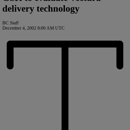
delivery technology
BC Staff
December 4, 2002 8:00 AM UTC