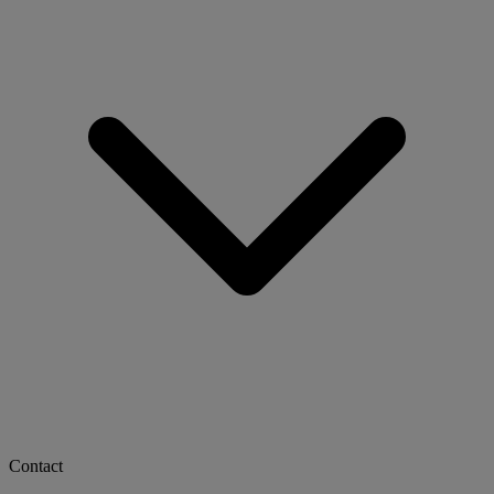
Contact