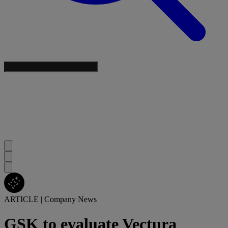
ARTICLE
|
Company News
GSK to evaluate Vectura