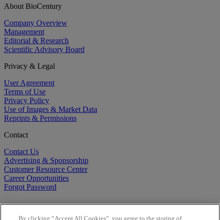
About BioCentury
Company Overview
Management
Editorial & Research
Scientific Advisory Board
Privacy & Legal
User Agreement
Terms of Use
Privacy Policy
Use of Images & Market Data
Reprints & Permissions
Contact
Contact Us
Advertising & Sponsorship
Customer Resource Center
Career Opportunities
Forgot Password
By clicking “Accept All Cookies”, you agree to the storing of