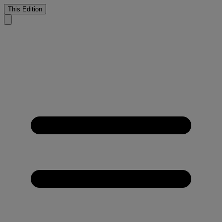
This Edition