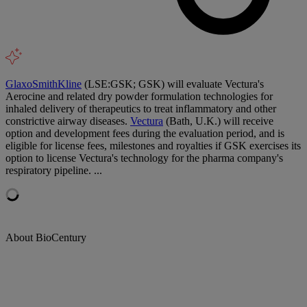
GlaxoSmithKline
(LSE:GSK; GSK) will evaluate Vectura's
Aerocine and related dry powder formulation technologies for
inhaled delivery of therapeutics to treat inflammatory and other
constrictive airway diseases.
Vectura
(Bath, U.K.) will receive
option and development fees during the evaluation period, and is
eligible for license fees, milestones and royalties if GSK exercises its
option to license Vectura's technology for the pharma company's
respiratory pipeline. ...
About BioCentury