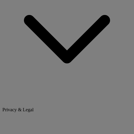
Privacy & Legal