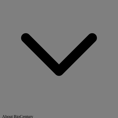
About BioCentury