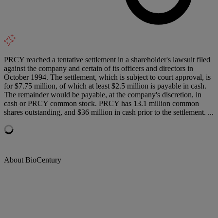
PRCY reached a tentative settlement in a shareholder's lawsuit filed
against the company and certain of its officers and directors in
October 1994. The settlement, which is subject to court approval, is
for $7.75 million, of which at least $2.5 million is payable in cash.
The remainder would be payable, at the company's discretion, in
cash or PRCY common stock. PRCY has 13.1 million common
shares outstanding, and $36 million in cash prior to the settlement. ...
About BioCentury