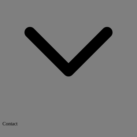
Contact