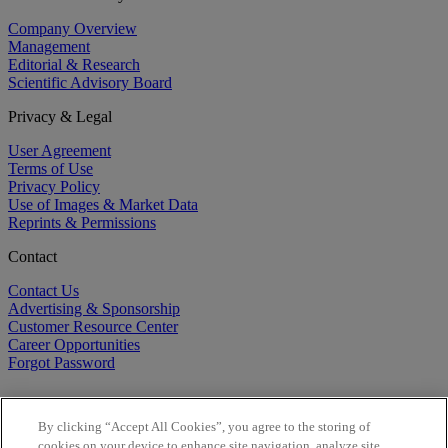
Company Overview
Management
Editorial & Research
Scientific Advisory Board
Privacy & Legal
User Agreement
Terms of Use
Privacy Policy
Use of Images & Market Data
Reprints & Permissions
Contact
Contact Us
Advertising & Sponsorship
Customer Resource Center
Career Opportunities
Forgot Password
By clicking “Accept All Cookies”, you agree to the storing of
cookies on your device to enhance site navigation, analyze site