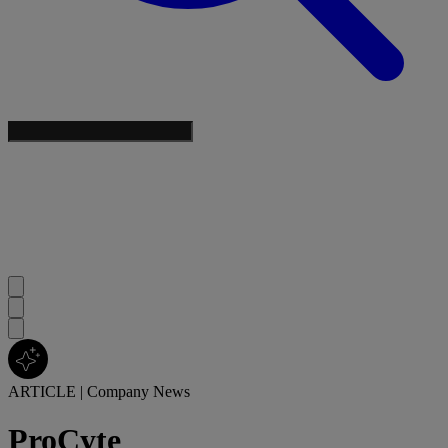
ARTICLE
|
Company News
ProCyte