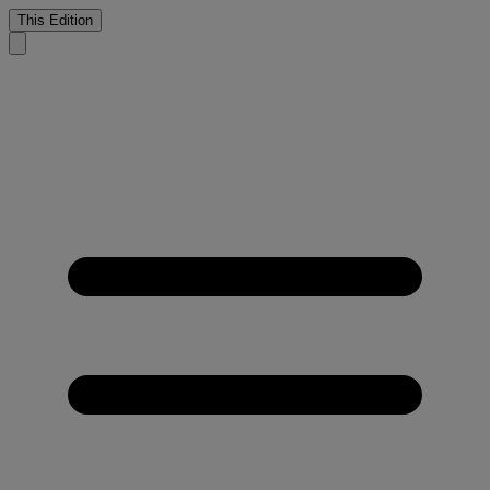
This Edition