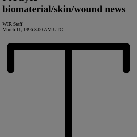
biomaterial/skin/wound news
WIR Staff
March 11, 1996 8:00 AM UTC