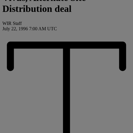
Distribution deal
WIR Staff
July 22, 1996 7:00 AM UTC