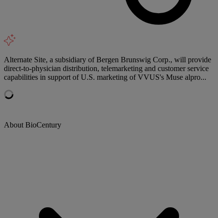
Alternate Site, a subsidiary of Bergen Brunswig Corp., will provide
direct-to-physician distribution, telemarketing and customer service
capabilities in support of U.S. marketing of VVUS's Muse alpro...
About BioCentury