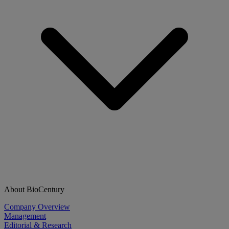
About BioCentury
Company Overview
Management
Editorial & Research