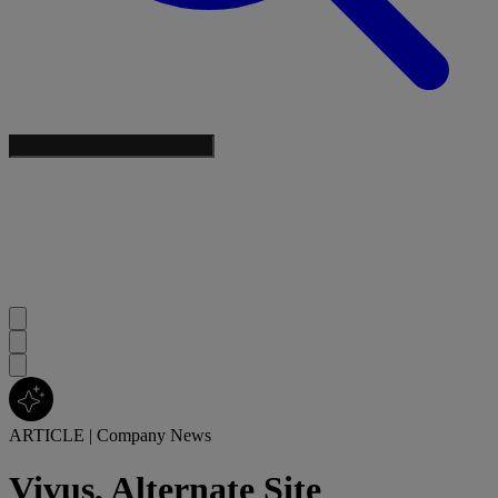
ARTICLE
|
Company News
Vivus, Alternate Site