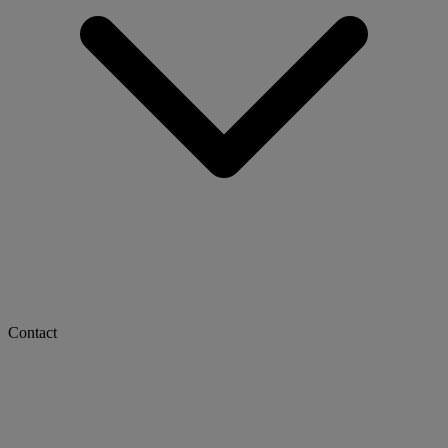
Contact