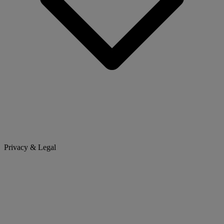
Privacy & Legal