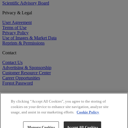
Scientific Advisory Board
Privacy & Legal
User Agreement
Terms of Use
Privacy Policy
Use of Images & Market Data
Reprints & Permissions
Contact
Contact Us
Advertising & Sponsorship
Customer Resource Center
Career Opportunities
Forgot Password
By clicking “Accept All Cookies”, you agree to the storing of
cookies on your device to enhance site navigation, analyze site
usage, and assist in our marketing efforts.
Cookie Policy
©
2026
BioCentury Inc. All Rights Reserved.
Copyright ©
2026
BioCentury Inc. All Rights Reserved.
Manage Cookies
Accept All Cookies