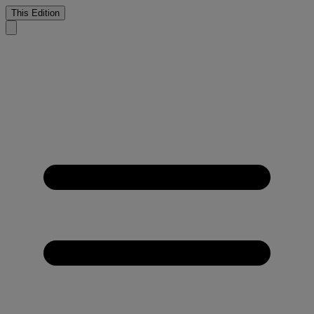
This Edition