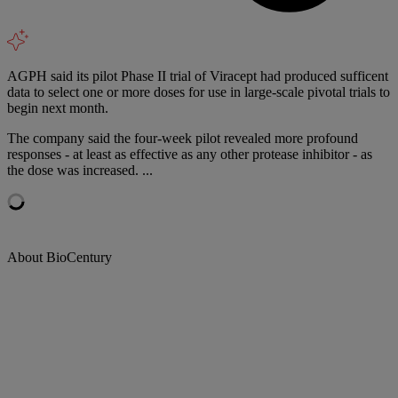
AGPH said its pilot Phase II trial of Viracept had produced sufficent
data to select one or more doses for use in large-scale pivotal trials to
begin next month.
The company said the four-week pilot revealed more profound
responses - at least as effective as any other protease inhibitor - as
the dose was increased. ...
About BioCentury