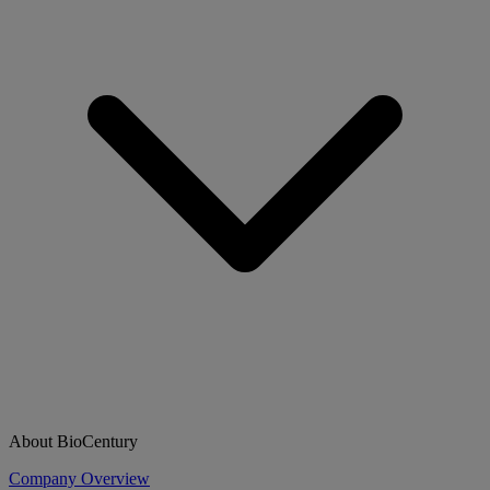
About BioCentury
Company Overview