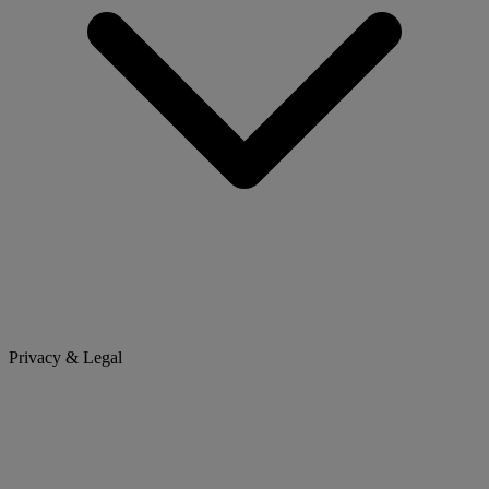
Privacy & Legal