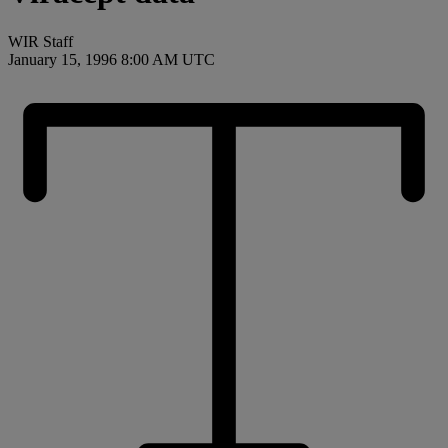
WIR Staff
January 15, 1996 8:00 AM UTC