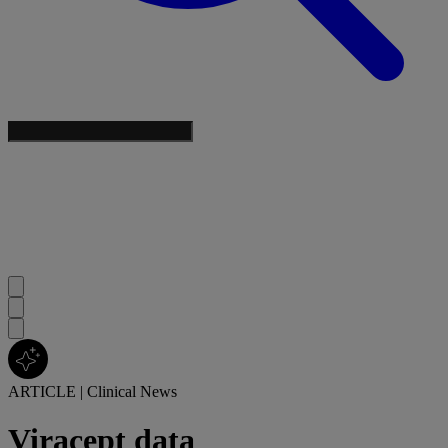
ARTICLE
|
Clinical News
Viracept data