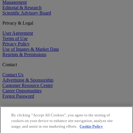
Management
Editorial & Research
Scientific Advisory Board
Privacy & Legal
User Agreement
Terms of Use
Privacy Policy
Use of Images & Market Data
Reprints & Permissions
Contact
Contact Us
Advertising & Sponsorship
Customer Resource Center
Career Opportunities
Forgot Password
By clicking “Accept All Cookies”, you agree to the storing of
cookies on your device to enhance site navigation, analyze site
usage, and assist in our marketing efforts.
Cookie Policy
©
2026
BioCentury Inc. All Rights Reserved.