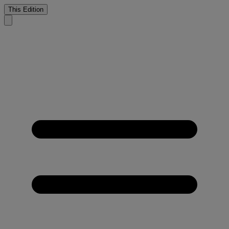
This Edition