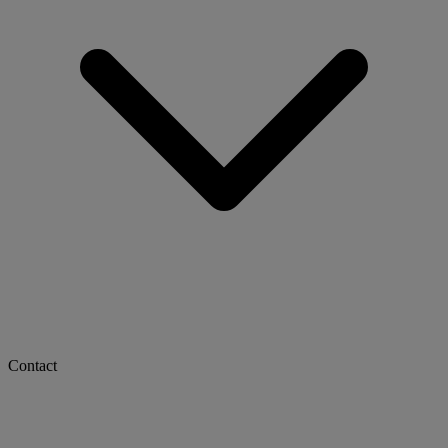
Contact