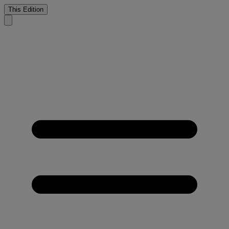
This Edition