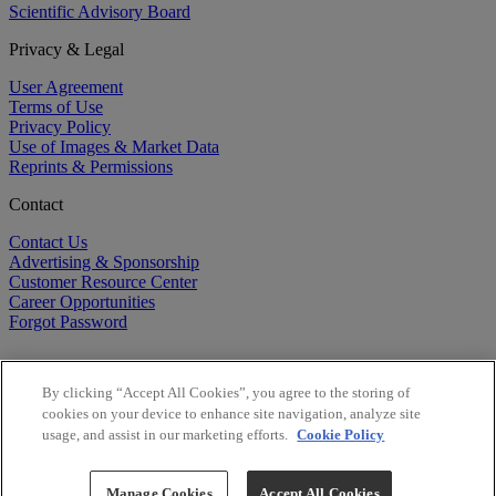
Scientific Advisory Board
Privacy & Legal
User Agreement
Terms of Use
Privacy Policy
Use of Images & Market Data
Reprints & Permissions
Contact
Contact Us
Advertising & Sponsorship
Customer Resource Center
Career Opportunities
Forgot Password
By clicking “Accept All Cookies”, you agree to the storing of
cookies on your device to enhance site navigation, analyze site
usage, and assist in our marketing efforts.
Cookie Policy
©
2026
BioCentury Inc. All Rights Reserved.
Copyright ©
2026
BioCentury Inc. All Rights Reserved.
Manage Cookies
Accept All Cookies