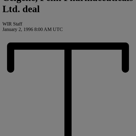
Ltd. deal
WIR Staff
January 2, 1996 8:00 AM UTC