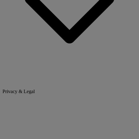
Privacy & Legal