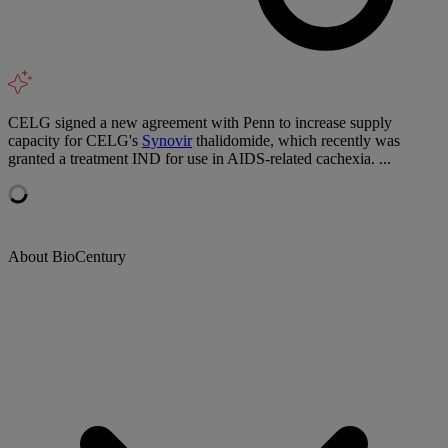
CELG signed a new agreement with Penn to increase supply
capacity for CELG's
Synovir
thalidomide, which recently was
granted a treatment IND for use in AIDS-related cachexia. ...
About BioCentury