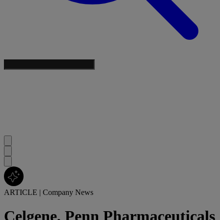
ARTICLE
|
Company News
Celgene, Penn Pharmaceuticals