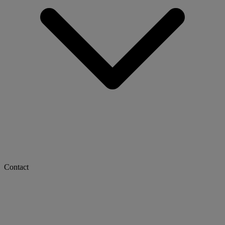
Contact