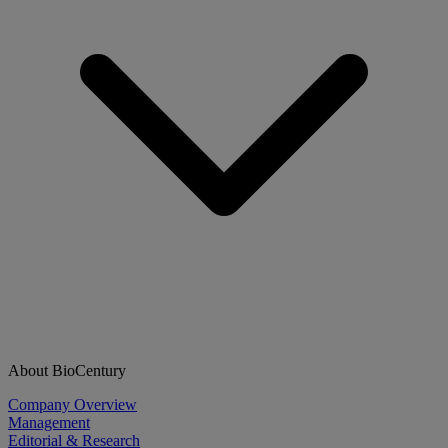
About BioCentury
Company Overview
Management
Editorial & Research