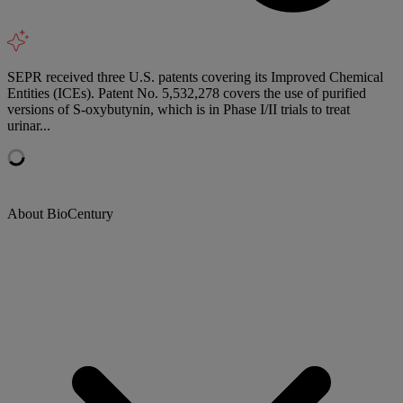
SEPR received three U.S. patents covering its Improved Chemical
Entities (ICEs). Patent No. 5,532,278 covers the use of purified
versions of S-oxybutynin, which is in Phase I/II trials to treat
urinar...
About BioCentury