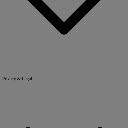
Privacy & Legal