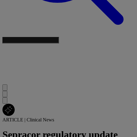
ARTICLE
|
Clinical News
Sepracor regulatory update