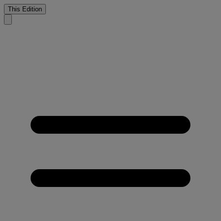
This Edition