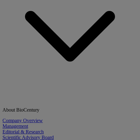
About BioCentury
Company Overview
Management
Editorial & Research
Scientific Advisory Board