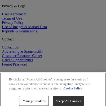
Privacy & Legal
User Agreement
Terms of Use
Privacy Policy
Use of Images & Market Data
Reprints & Permissions
Contact
Contact Us
Advertising & Sponsorship
Customer Resource Center
Career Opportunities
Forgot Password
By clicking “Accept All Cookies”, you agree to the storing of
cookies on your device to enhance site navigation, analyze site
usage, and assist in our marketing efforts.
Cookie Policy
©
2026
BioCentury Inc. All Rights Reserved.
Copyright ©
2026
BioCentury Inc. All Rights Reserved.
Manage Cookies
Accept All Cookies