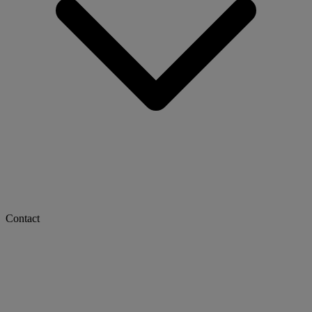
Contact