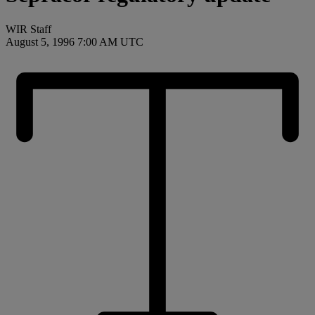
WIR Staff
August 5, 1996 7:00 AM UTC