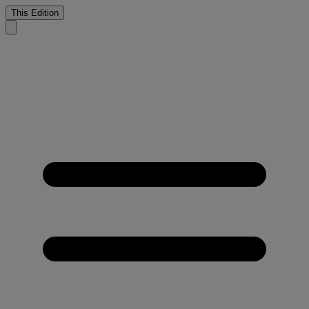
This Edition