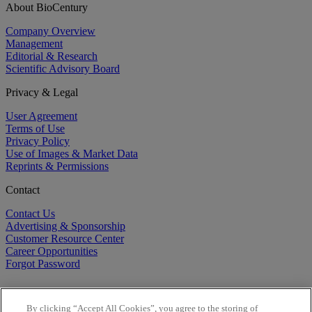
About BioCentury
Company Overview
Management
Editorial & Research
Scientific Advisory Board
Privacy & Legal
User Agreement
Terms of Use
Privacy Policy
Use of Images & Market Data
Reprints & Permissions
Contact
Contact Us
Advertising & Sponsorship
Customer Resource Center
Career Opportunities
Forgot Password
By clicking “Accept All Cookies”, you agree to the storing of