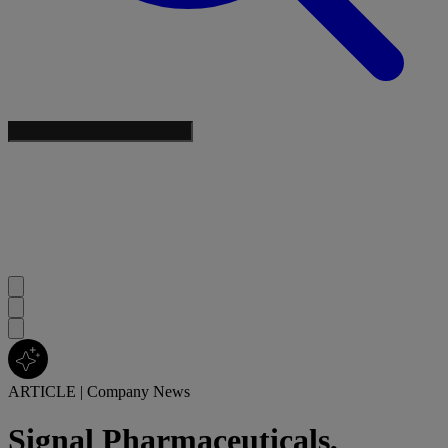
ARTICLE
|
Company News
Signal Pharmaceuticals,