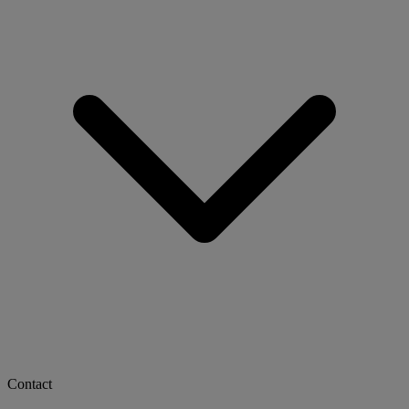
Contact