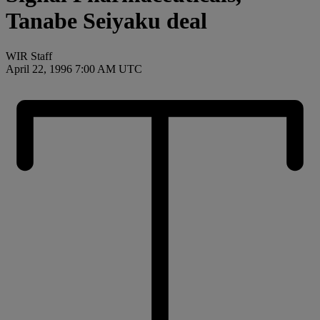
Tanabe Seiyaku deal
WIR Staff
April 22, 1996 7:00 AM UTC