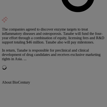
The companies agreed to discover enzyme targets to treat
inflammatory diseases and osteoporosis. Tanabe will fund the four-
year effort through a combination of equity, licensing fees and R&D
support totaling $46 million. Tanabe also will pay milestones.
In return, Tanabe is responsible for preclinical and clinical
development of drug candidates and receives exclusive marketing
rights in Asia. ...
About BioCentury