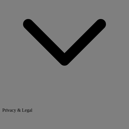
Privacy & Legal