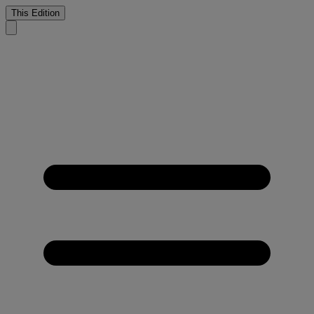
This Edition