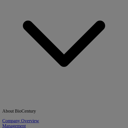
About BioCentury
Company Overview
Management