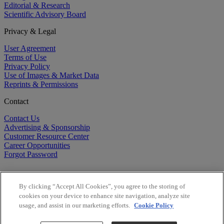
Editorial & Research
Scientific Advisory Board
Privacy & Legal
User Agreement
Terms of Use
Privacy Policy
Use of Images & Market Data
Reprints & Permissions
Contact
Contact Us
Advertising & Sponsorship
Customer Resource Center
Career Opportunities
Forgot Password
By clicking “Accept All Cookies”, you agree to the storing of
cookies on your device to enhance site navigation, analyze site
usage, and assist in our marketing efforts.
Cookie Policy
©
2026
BioCentury Inc. All Rights Reserved.
Copyright ©
2026
BioCentury Inc. All Rights Reserved.