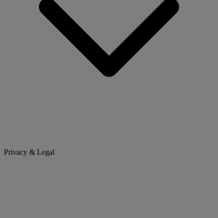
Privacy & Legal