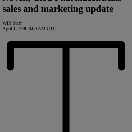
sales and marketing update
WIR Staff
April 1, 1996 8:00 AM UTC