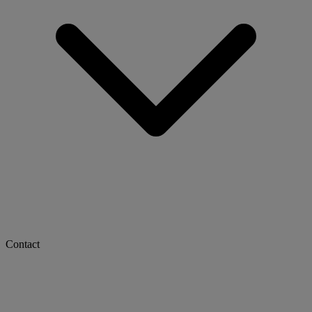
Contact