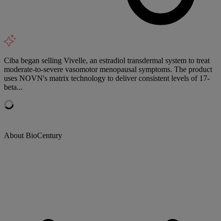
Ciba began selling Vivelle, an estradiol transdermal system to treat
moderate-to-severe vasomotor menopausal symptoms. The product
uses NOVN's matrix technology to deliver consistent levels of 17-
beta...
About BioCentury