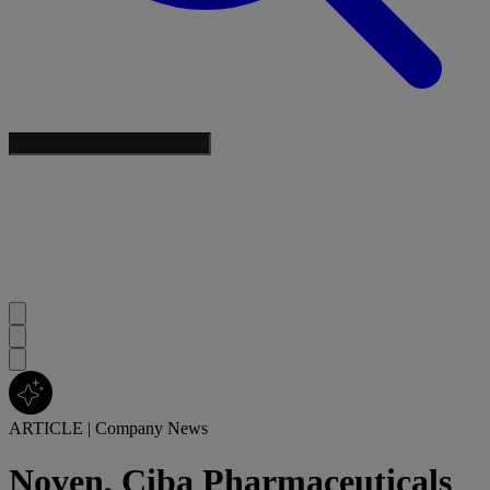
ARTICLE
|
Company News
Noven, Ciba Pharmaceuticals