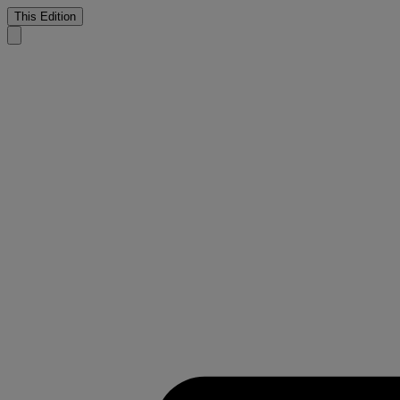
This Edition