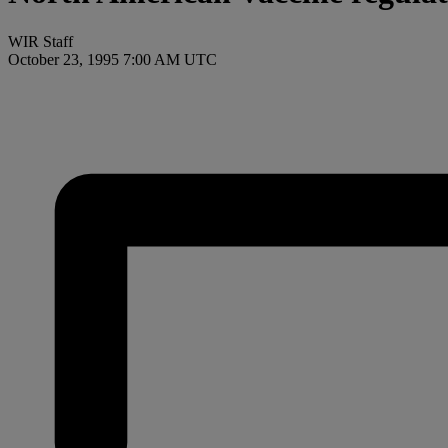
WIR Staff
October 23, 1995 7:00 AM UTC