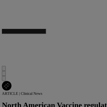
ARTICLE
|
Clinical News
North American Vaccine regula