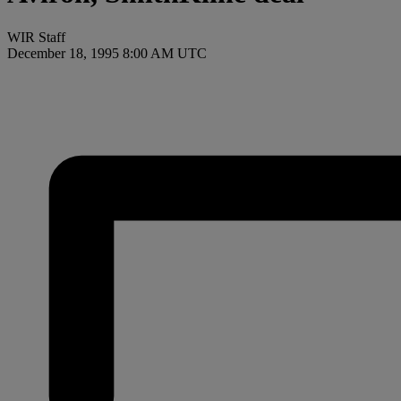
WIR Staff
December 18, 1995 8:00 AM UTC