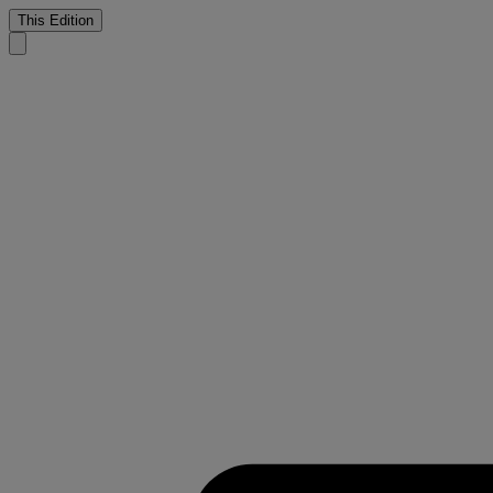
This Edition