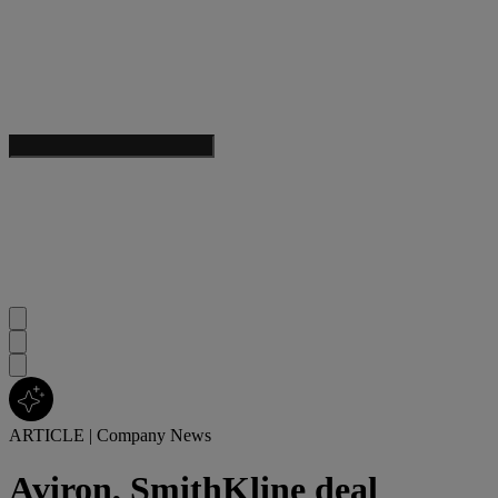
ARTICLE
|
Company News
Aviron, SmithKline deal