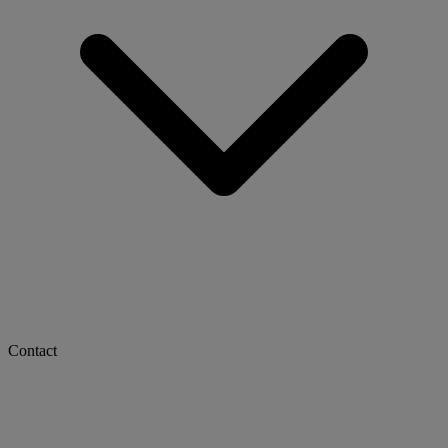
Contact