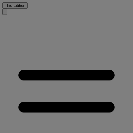
This Edition