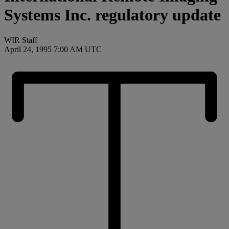
Systems Inc. regulatory update
WIR Staff
April 24, 1995 7:00 AM UTC