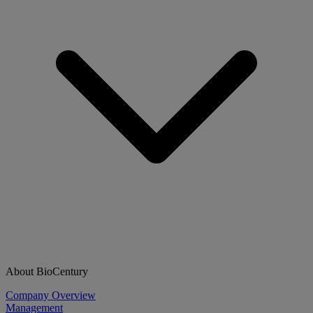
About BioCentury
Company Overview
Management