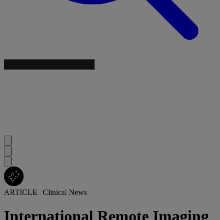
ARTICLE
|
Clinical News
International Remote Imaging