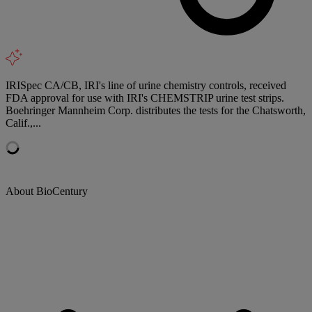
IRISpec CA/CB, IRI's line of urine chemistry controls, received
FDA approval for use with IRI's CHEMSTRIP urine test strips.
Boehringer Mannheim Corp. distributes the tests for the Chatsworth,
Calif.,...
About BioCentury