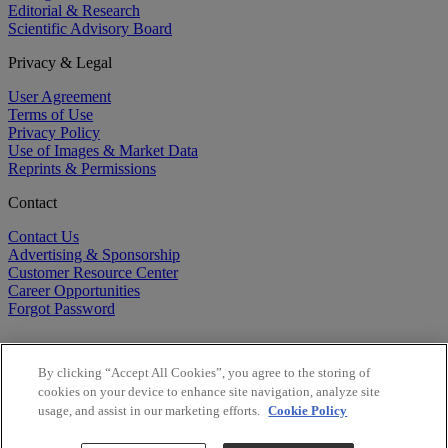
Editorial & Research
Scientific Advisory Board
Privacy & Legal
User Agreement
Terms of Use
Privacy Policy
Use of Images & Market Data
Reprints & Permissions
Contact
Contact Us
Advertising & Sponsorship
Customer Resource Center
Career Opportunities
Forgot Password
By clicking “Accept All Cookies”, you agree to the storing of
cookies on your device to enhance site navigation, analyze site
usage, and assist in our marketing efforts.
Cookie Policy
©
2026
BioCentury Inc. All Rights Reserved.
Copyright ©
2026
BioCentury Inc. All Rights Reserved.