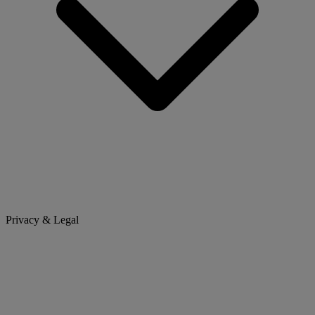
Privacy & Legal