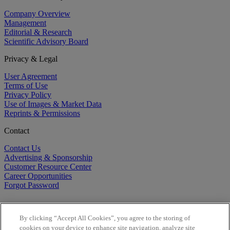
Company Overview
Management
Editorial & Research
Scientific Advisory Board
Privacy & Legal
User Agreement
Terms of Use
Privacy Policy
Use of Images & Market Data
Reprints & Permissions
Contact
Contact Us
Advertising & Sponsorship
Customer Resource Center
Career Opportunities
Forgot Password
By clicking “Accept All Cookies”, you agree to the storing of
cookies on your device to enhance site navigation, analyze site