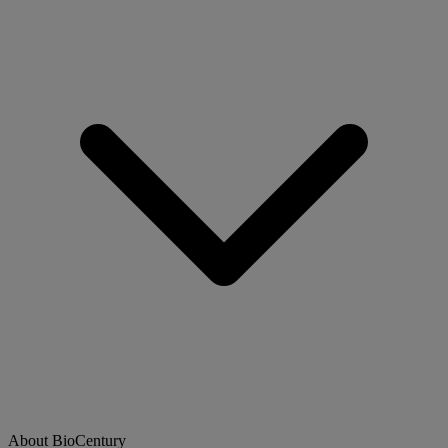
About BioCentury