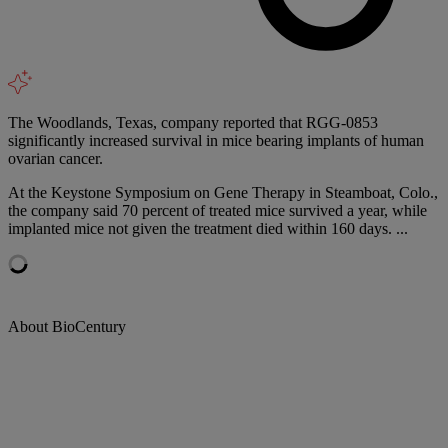
The Woodlands, Texas, company reported that RGG-0853
significantly increased survival in mice bearing implants of human
ovarian cancer.
At the Keystone Symposium on Gene Therapy in Steamboat, Colo.,
the company said 70 percent of treated mice survived a year, while
implanted mice not given the treatment died within 160 days. ...
About BioCentury