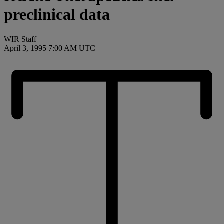
preclinical data
WIR Staff
April 3, 1995 7:00 AM UTC