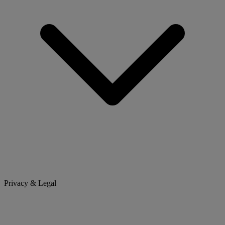
Privacy & Legal