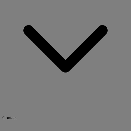
Contact