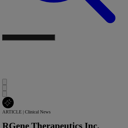
ARTICLE
|
Clinical News
RGene Therapeutics Inc.