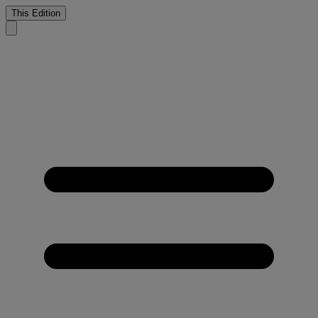
This Edition