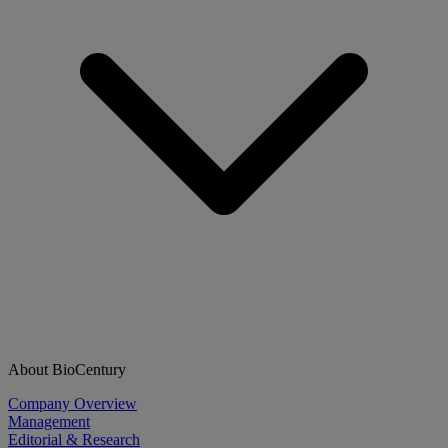
About BioCentury
Company Overview
Management
Editorial & Research