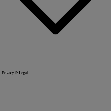
Privacy & Legal