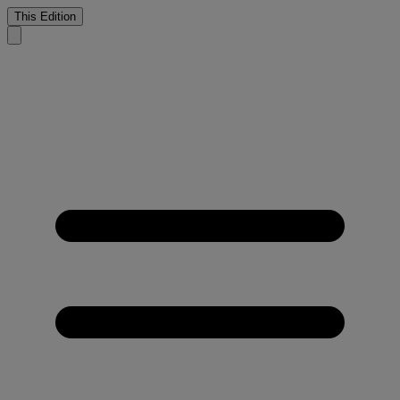
This Edition