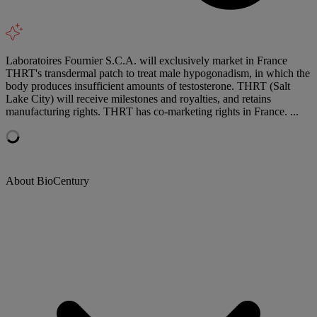
Laboratoires Fournier S.C.A. will exclusively market in France
THRT's transdermal patch to treat male hypogonadism, in which the
body produces insufficient amounts of testosterone. THRT (Salt
Lake City) will receive milestones and royalties, and retains
manufacturing rights. THRT has co-marketing rights in France. ...
About BioCentury