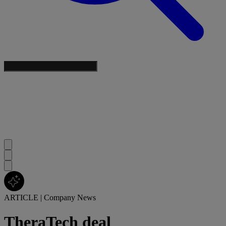
ARTICLE
|
Company News
TheraTech deal