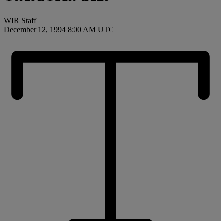
WIR Staff
December 12, 1994 8:00 AM UTC