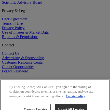
Scientific Advisory Board
Privacy & Legal
User Agreement
Terms of Use
Privacy Policy
Use of Images & Market Data
Reprints & Permissions
Contact
Contact Us
Advertising & Sponsorship
Customer Resource Center
Career Opportunities
Forgot Password
By clicking “Accept All Cookies”, you agree to the storing of
cookies on your device to enhance site navigation, analyze site
usage, and assist in our marketing efforts.
Cookie Policy
©
2026
BioCentury Inc. All Rights Reserved.
Copyright ©
2026
BioCentury Inc. All Rights Reserved.
Manage Cookies
Accept All Cookies