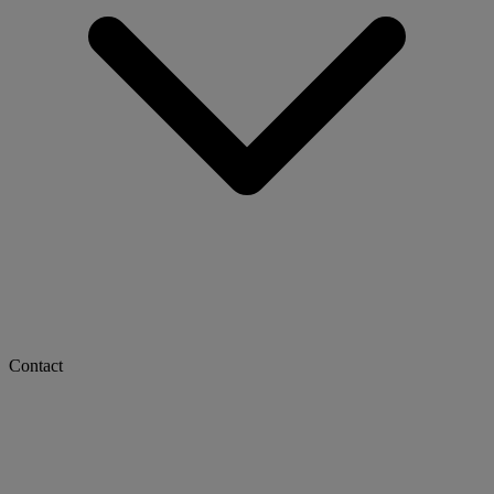
Contact