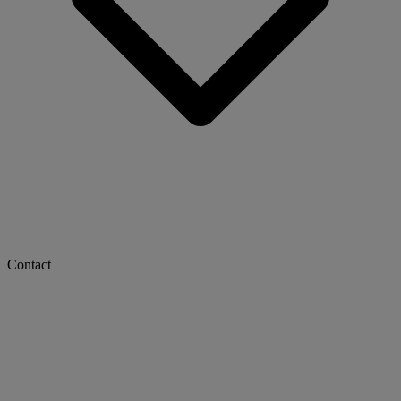
Contact