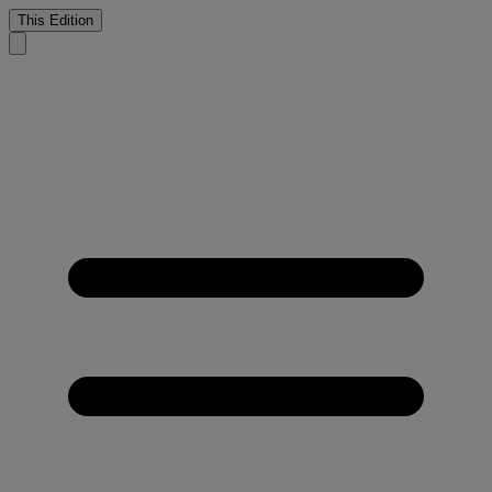
This Edition