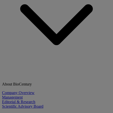
About BioCentury
Company Overview
Management
Editorial & Research
Scientific Advisory Board