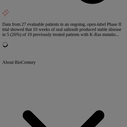
Data from 27 evaluable patients in an ongoing, open-label Phase II
trial showed that 10 weeks of oral salirasib produced stable disease
in 5 (26%) of 19 previously treated patients with K-Ras mutatio...
About BioCentury