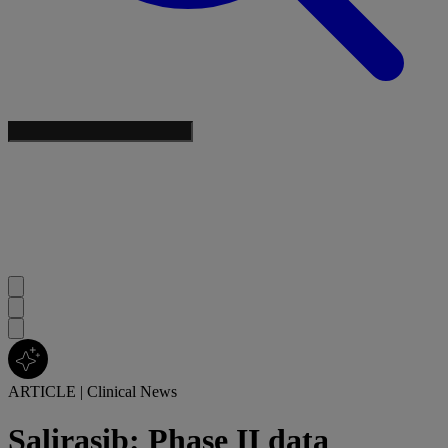
ARTICLE
|
Clinical News
Salirasib: Phase II data