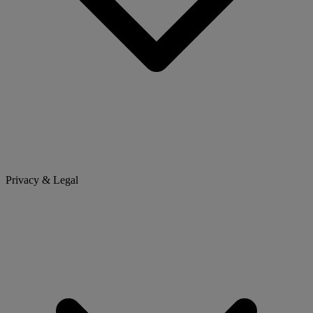
Privacy & Legal