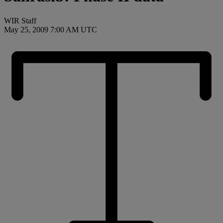
WIR Staff
May 25, 2009 7:00 AM UTC