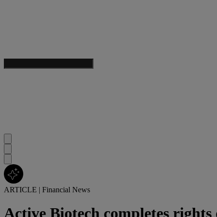
ARTICLE
|
Financial News
Active Biotech completes rights 