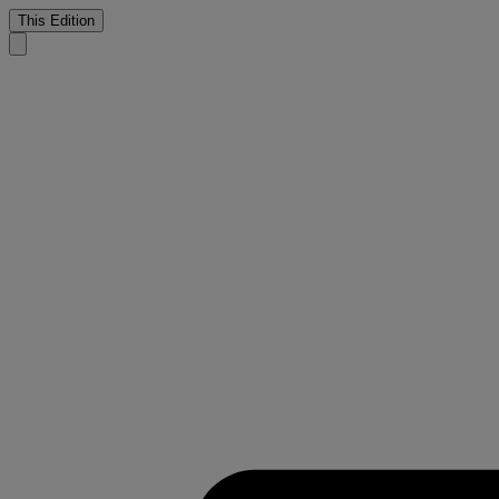
This Edition