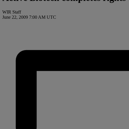
WIR Staff
June 22, 2009 7:00 AM UTC