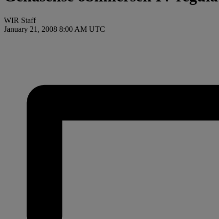
WIR Staff
January 21, 2008 8:00 AM UTC