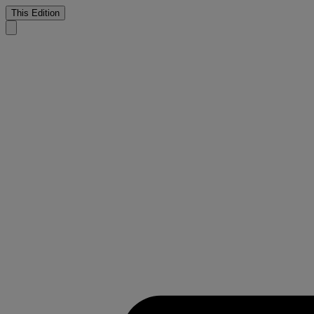
This Edition