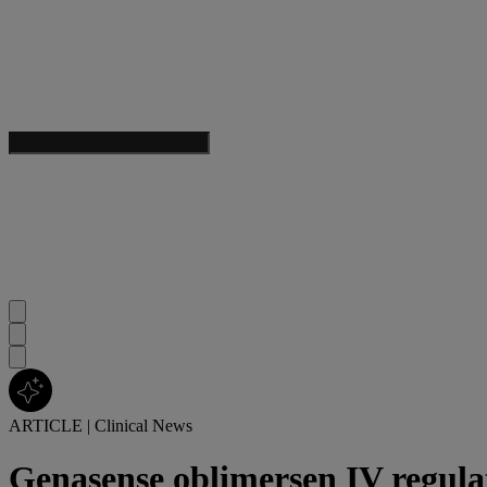
ARTICLE
|
Clinical News
Genasense oblimersen IV regula