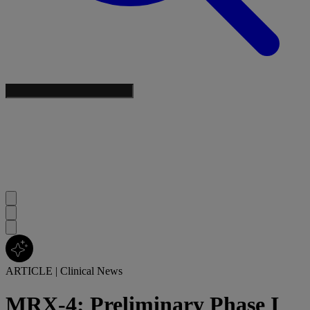
ARTICLE
|
Clinical News
MRX-4: Preliminary Phase I