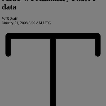
data
WIR Staff
January 21, 2008 8:00 AM UTC