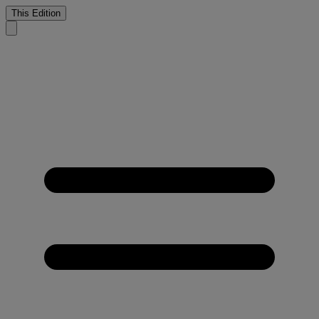
This Edition