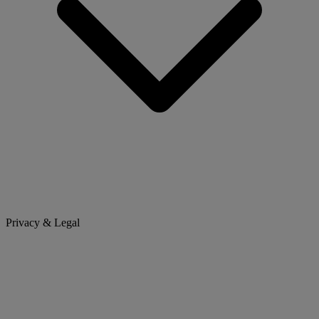
Privacy & Legal