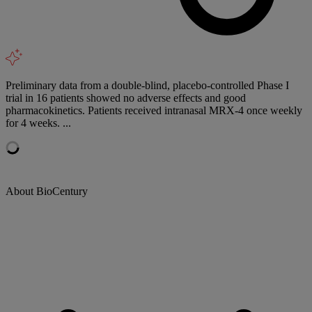
Preliminary data from a double-blind, placebo-controlled Phase I
trial in 16 patients showed no adverse effects and good
pharmacokinetics. Patients received intranasal MRX-4 once weekly
for 4 weeks. ...
About BioCentury