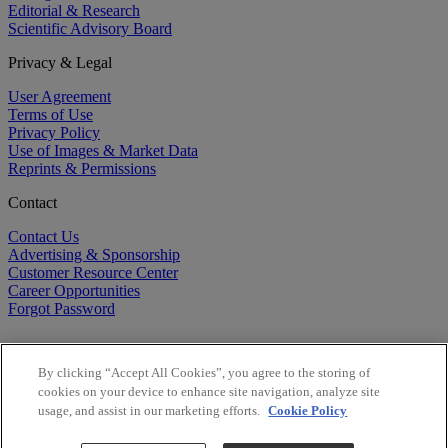
Editorial & Research
Scientific Advisory Board
Privacy & Legal
User Agreement
Terms of Use
Privacy Policy
Use of Images & Market Data
Reprints & Permissions
Contact
Contact Us
Advertising & Sponsorship
Customer Resource Center
Career Opportunities
Forgot Password
By clicking “Accept All Cookies”, you agree to the storing of
cookies on your device to enhance site navigation, analyze site
usage, and assist in our marketing efforts.
Cookie Policy
©
2026
BioCentury Inc. All Rights Reserved.
Copyright ©
2026
BioCentury Inc. All Rights Reserved.