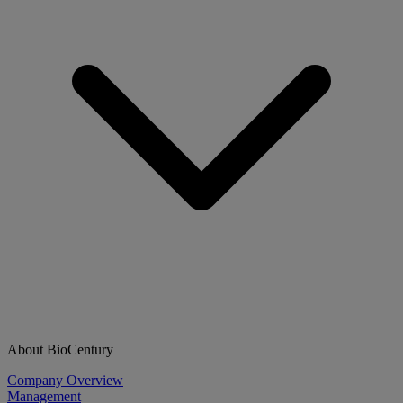
About BioCentury
Company Overview
Management