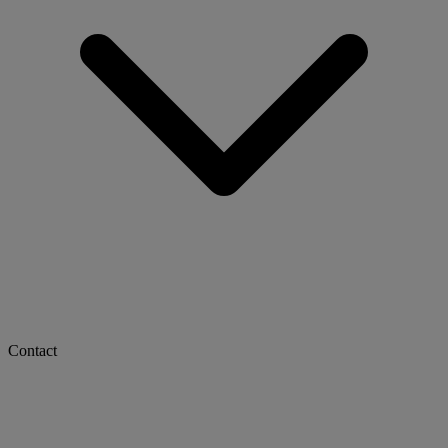
Contact